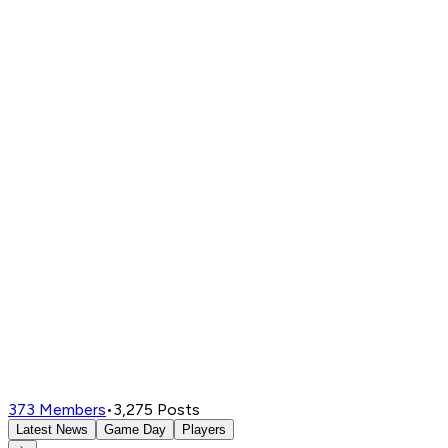
373
Members
•
3,275
Posts
Latest News
Game Day
Players