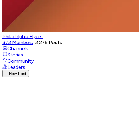
Philadelphia Flyers
373
Members
•
3,275
Posts
Channels
Stories
Community
Leaders
New Post