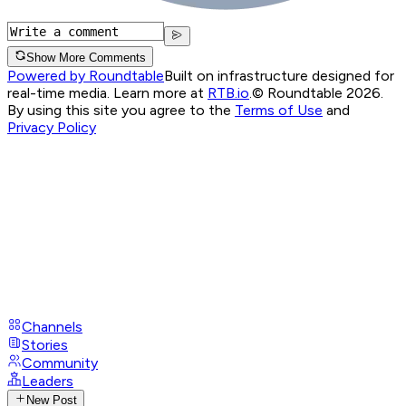
Show More Comments
Powered by Roundtable
Built on infrastructure designed for
real-time media. Learn more at
RTB.io
.
© Roundtable 2026.
By using this site you agree to the
Terms of Use
and
Privacy Policy
Channels
Stories
Community
Leaders
New Post