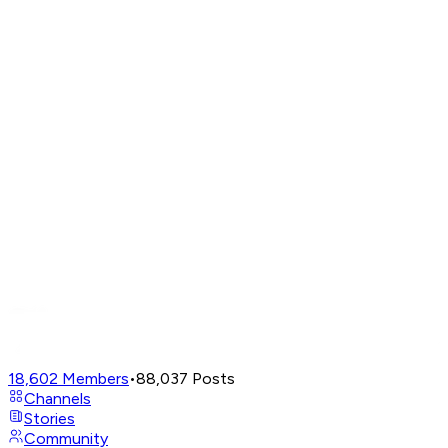
18,602
Members
•
88,037
Posts
Channels
Stories
Community