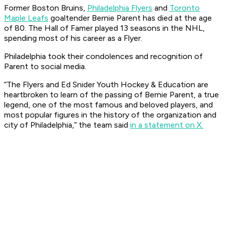
Former Boston Bruins,
Philadelphia Flyers
and
Toronto
Maple Leafs
goaltender Bernie Parent has died at the age
of 80. The Hall of Famer played 13 seasons in the NHL,
spending most of his career as a Flyer.
Philadelphia took their condolences and recognition of
Parent to social media.
“The Flyers and Ed Snider Youth Hockey & Education are
heartbroken to learn of the passing of Bernie Parent, a true
legend, one of the most famous and beloved players, and
most popular figures in the history of the organization and
city of Philadelphia,” the team said
in a statement on X.