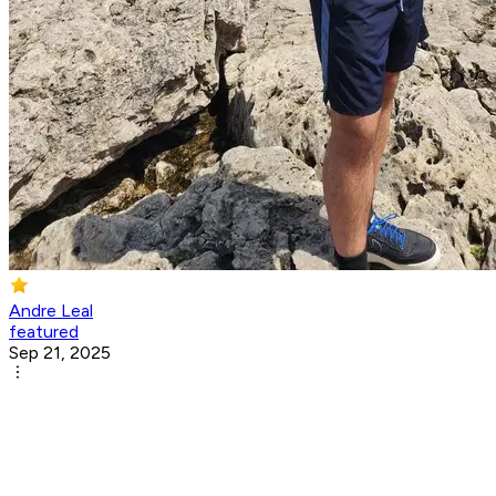
Andre Leal
featured
Sep 21, 2025