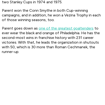
two Stanley Cups in 1974 and 1975.
Parent won the Conn Smythe in both Cup-winning
campaigns, and in addition, he won a Vezina Trophy in each
of those winning seasons, too.
Parent goes down as
one of the greatest goaltenders
to
ever wear the black and orange of Philadelphia. He has the
second-most wins in franchise history with 231 career
victories. With that, he leads the organization in shutouts
with 50, which is 30 more than Roman Cechmanek, the
runner-up.