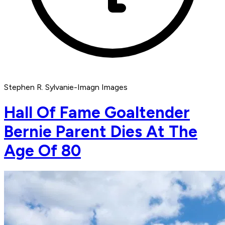
Stephen R. Sylvanie-Imagn Images
Hall Of Fame Goaltender
Bernie Parent Dies At The
Age Of 80