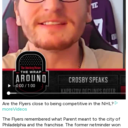
Are the Flyers close to being competitive in the NHL?
moreVideos
The Flyers remembered what Parent meant to the city of
Philadelphia and the franchise. The former netminder won