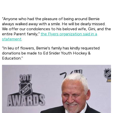
“Anyone who had the pleasure of being around Bernie
always walked away with a smile. He will be dearly missed.
We offer our condolences to his beloved wife, Gini, and the
entire Parent family,”
the Flyers organization said in a
statement
.
“In lieu of flowers, Bernie's family has kindly requested
donations be made to Ed Snider Youth Hockey &
Education.”