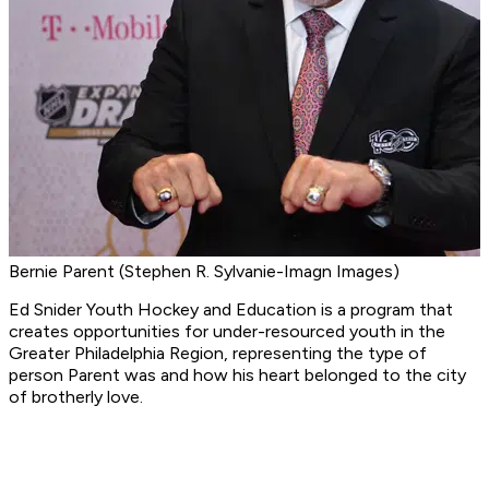
Bernie Parent (Stephen R. Sylvanie-Imagn Images)
Ed Snider Youth Hockey and Education is a program that
creates opportunities for under-resourced youth in the
Greater Philadelphia Region, representing the type of
person Parent was and how his heart belonged to the city
of brotherly love.