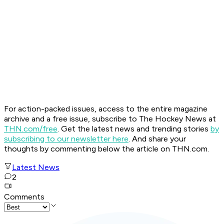
For action-packed issues, access to the entire magazine
archive and a free issue, subscribe to The Hockey News at
THN.com/free
. Get the latest news and trending stories
by
subscribing to our newsletter here
. And share your
thoughts by commenting below the article on THN.com.
Latest News
2
Comments