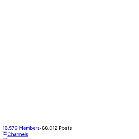
18,579
Members
•
88,012
Posts
Channels