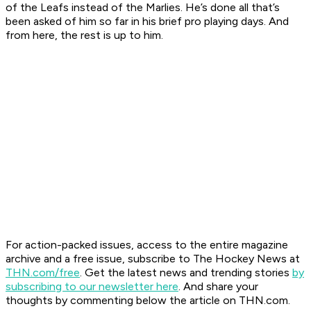
of the Leafs instead of the Marlies. He’s done all that’s
been asked of him so far in his brief pro playing days. And
from here, the rest is up to him.
For action-packed issues, access to the entire magazine
archive and a free issue, subscribe to The Hockey News at
THN.com/free
. Get the latest news and trending stories
by
subscribing to our newsletter here
. And share your
thoughts by commenting below the article on THN.com.