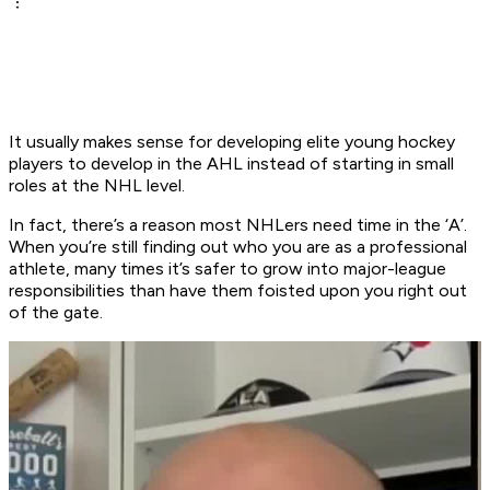
It usually makes sense for developing elite young hockey
players to develop in the AHL instead of starting in small
roles at the NHL level.
In fact, there’s a reason most NHLers need time in the ‘A’.
When you’re still finding out who you are as a professional
athlete, many times it’s safer to grow into major-league
responsibilities than have them foisted upon you right out
of the gate.