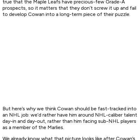
true that the Maple Leafs have precious-few Grade-A
prospects, so it matters that they don’t screw it up and fail
to develop Cowan into a long-term piece of their puzzle.
But here’s why we think Cowan should be fast-tracked into
an NHL job: we’d rather have him around NHL-caliber talent
day-in and day-out, rather than him facing sub-NHL players
as a member of the Marlies.
We already know what that picture looks like after Cowan’s