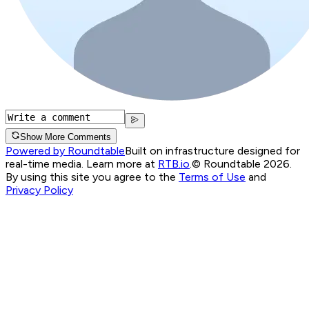
Show More Comments
Powered by Roundtable
Built on infrastructure designed for
real-time media. Learn more at
RTB.io
.
© Roundtable 2026.
By using this site you agree to the
Terms of Use
and
Privacy Policy