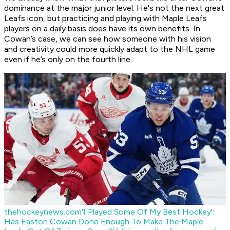
dominance at the major junior level. He's not the next great
Leafs icon, but practicing and playing with Maple Leafs
players on a daily basis does have its own benefits. In
Cowan’s case, we can see how someone with his vision
and creativity could more quickly adapt to the NHL game
even if he’s only on the fourth line.
thehockeynews.com
'I Played Some Of My Best Hockey':
Has Easton Cowan Done Enough To Make The Maple