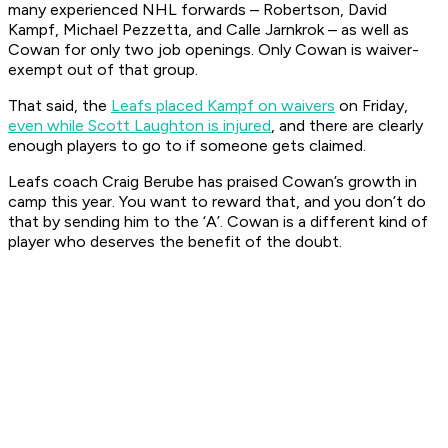
many experienced NHL forwards – Robertson, David
Kampf, Michael Pezzetta, and Calle Jarnkrok – as well as
Cowan for only two job openings. Only Cowan is waiver-
exempt out of that group.
That said, the
Leafs placed Kampf on waivers
on Friday,
even while Scott Laughton is injured
, and there are clearly
enough players to go to if someone gets claimed.
Leafs coach Craig Berube has praised Cowan’s growth in
camp this year. You want to reward that, and you don’t do
that by sending him to the ‘A’. Cowan is a different kind of
player who deserves the benefit of the doubt.