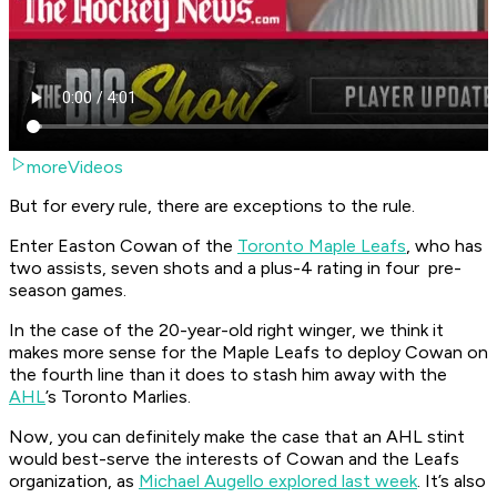
moreVideos
But for every rule, there are exceptions to the rule.
Enter Easton Cowan of the
Toronto Maple Leafs
, who has
two assists, seven shots and a plus-4 rating in four pre-
season games.
In the case of the 20-year-old right winger, we think it
makes more sense for the Maple Leafs to deploy Cowan on
the fourth line than it does to stash him away with the
AHL
’s Toronto Marlies.
Now, you can definitely make the case that an AHL stint
would best-serve the interests of Cowan and the Leafs
organization, as
Michael Augello explored last week
. It’s also