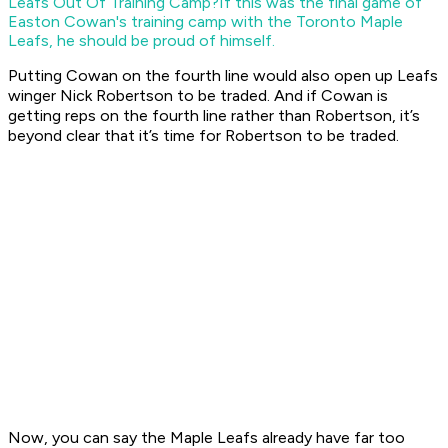
Leafs Out Of Training Camp?
If this was the final game of
Easton Cowan's training camp with the Toronto Maple
Leafs, he should be proud of himself.
Putting Cowan on the fourth line would also open up Leafs
winger Nick Robertson to be traded. And if Cowan is
getting reps on the fourth line rather than Robertson, it’s
beyond clear that it’s time for Robertson to be traded.
Now, you can say the Maple Leafs already have far too