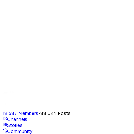
18,587
Members
•
88,024
Posts
Channels
Stories
Community