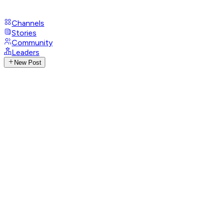
Channels
Stories
Community
Leaders
New Post