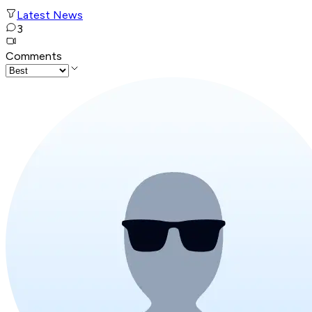
Latest News
3
Comments