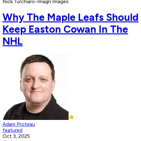
Nick Turchiaro-Imagn Images
Why The Maple Leafs Should
Keep Easton Cowan In The
NHL
Adam Proteau
featured
Oct 3, 2025