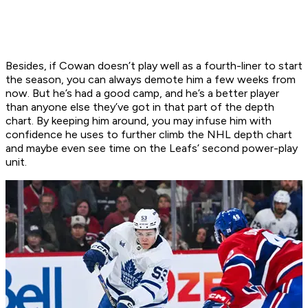
Besides, if Cowan doesn’t play well as a fourth-liner to start
the season, you can always demote him a few weeks from
now. But he’s had a good camp, and he’s a better player
than anyone else they’ve got in that part of the depth
chart. By keeping him around, you may infuse him with
confidence he uses to further climb the NHL depth chart
and maybe even see time on the Leafs’ second power-play
unit.