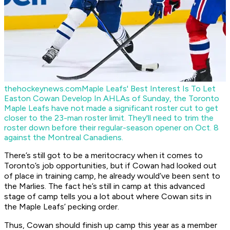
thehockeynews.com
Maple Leafs' Best Interest Is To Let
Easton Cowan Develop In AHL
As of Sunday, the Toronto
Maple Leafs have not made a significant roster cut to get
closer to the 23-man roster limit. They'll need to trim the
roster down before their regular-season opener on Oct. 8
against the Montreal Canadiens.
There’s still got to be a meritocracy when it comes to
Toronto’s job opportunities, but if Cowan had looked out
of place in training camp, he already would’ve been sent to
the Marlies. The fact he’s still in camp at this advanced
stage of camp tells you a lot about where Cowan sits in
the Maple Leafs’ pecking order.
Thus, Cowan should finish up camp this year as a member