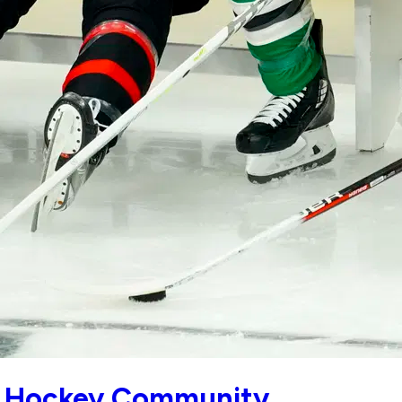
ter Hockey Community