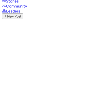
Stories
Community
Leaders
New Post