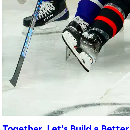
Together, Let's Build a Bet