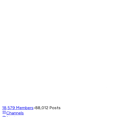
18,579
Members
•
88,012
Posts
Channels