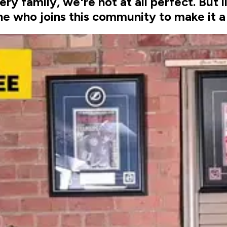
very family, we're not at all perfect. But 
e who joins this community to make it a 