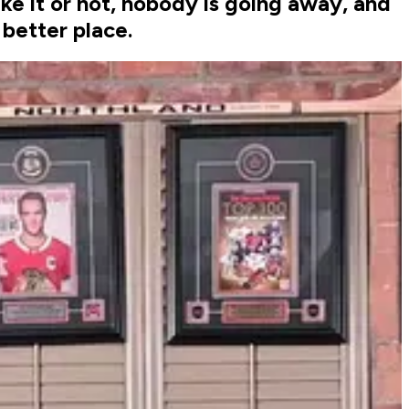
like it or not, nobody is going away, and
better place.