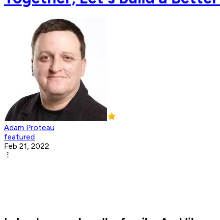
Adam Proteau
featured
Feb 21, 2022