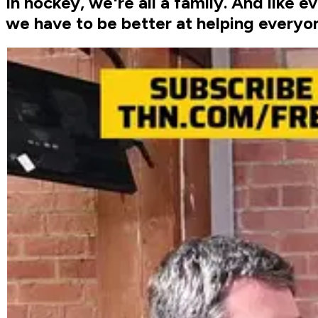
In hockey, we're all a family. And like e
we have to be better at helping everyon