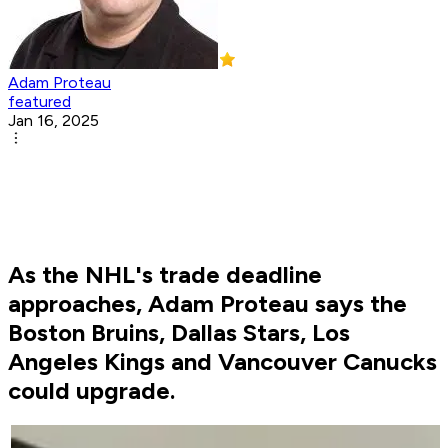
Adam Proteau
featured
Jan 16, 2025
As the NHL's trade deadline
approaches, Adam Proteau says the
Boston Bruins, Dallas Stars, Los
Angeles Kings and Vancouver Canucks
could upgrade.