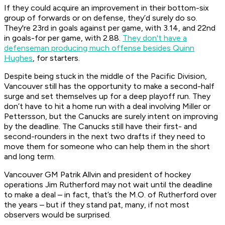
If they could acquire an improvement in their bottom-six
group of forwards or on defense, they’d surely do so.
They're 23rd in goals against per game, with 3.14, and 22nd
in goals-for per game, with 2.88.
They don't have a
defenseman producing much offense besides Quinn
Hughes
, for starters.
Despite being stuck in the middle of the Pacific Division,
Vancouver still has the opportunity to make a second-half
surge and set themselves up for a deep playoff run. They
don’t have to hit a home run with a deal involving Miller or
Pettersson, but the Canucks are surely intent on improving
by the deadline. The Canucks still have their first- and
second-rounders in the next two drafts if they need to
move them for someone who can help them in the short
and long term.
Vancouver GM Patrik Allvin and president of hockey
operations Jim Rutherford may not wait until the deadline
to make a deal – in fact, that’s the M.O. of Rutherford over
the years – but if they stand pat, many, if not most
observers would be surprised.