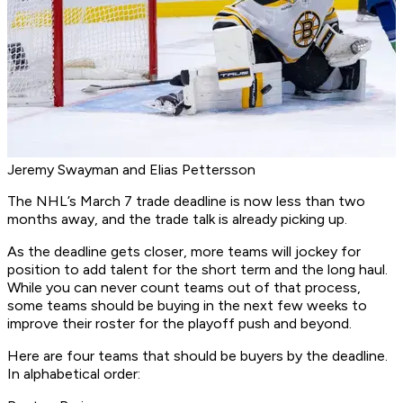
Jeremy Swayman and Elias Pettersson
The NHL’s March 7 trade deadline is now less than two
months away, and the trade talk is already picking up.
As the deadline gets closer, more teams will jockey for
position to add talent for the short term and the long haul.
While you can never count teams out of that process,
some teams should be buying in the next few weeks to
improve their roster for the playoff push and beyond.
Here are four teams that should be buyers by the deadline.
In alphabetical order: