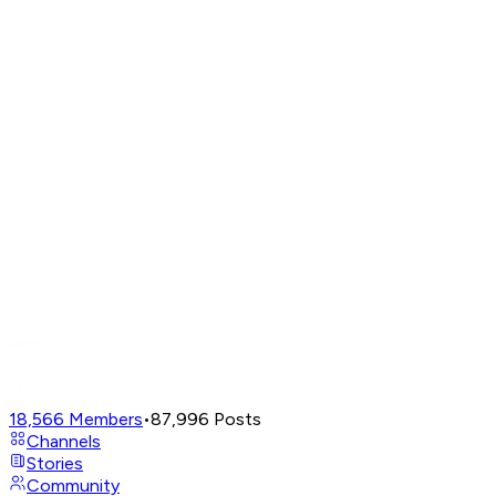
18,566
Members
•
87,996
Posts
Channels
Stories
Community