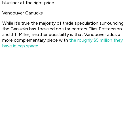
blueliner at the right price.
Vancouver Canucks
While it’s true the majority of trade speculation surrounding
the Canucks has focused on star centers Elias Pettersson
and J.T. Miller, another possibility is that Vancouver adds a
more complementary piece with
the roughly $5 million they
have in cap space
.