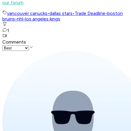
our forum
.
vancouver canucks
•
dallas stars
•
Trade Deadline
•
boston
bruins
•
nhl
•
los angeles kings
1
Comments