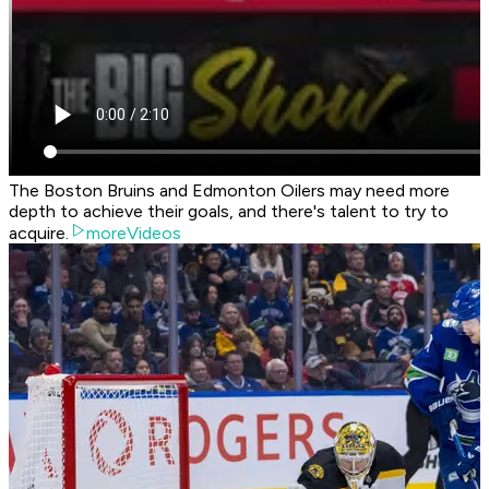
The Boston Bruins and Edmonton Oilers may need more
depth to achieve their goals, and there's talent to try to
acquire.
moreVideos