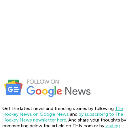
Get the latest news and trending stories by following
The
Hockey News on Google News
and
by subscribing to The
Hockey News newsletter here
. And share your thoughts by
commenting below the article on THN.com or by
visiting