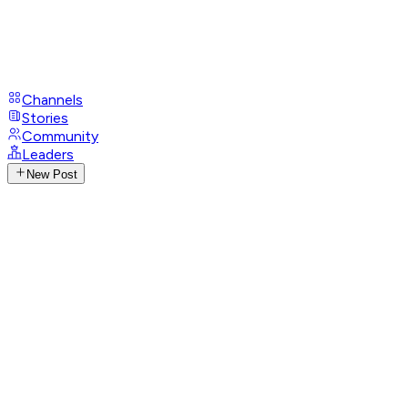
Channels
Stories
Community
Leaders
New Post