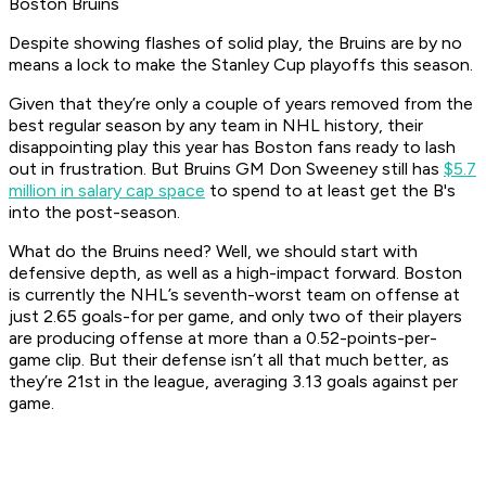
Boston Bruins
Despite showing flashes of solid play, the Bruins are by no
means a lock to make the Stanley Cup playoffs this season.
Given that they’re only a couple of years removed from the
best regular season by any team in NHL history, their
disappointing play this year has Boston fans ready to lash
out in frustration. But Bruins GM Don Sweeney still has
$5.7
million in salary cap space
to spend to at least get the B's
into the post-season.
What do the Bruins need? Well, we should start with
defensive depth, as well as a high-impact forward. Boston
is currently the NHL’s seventh-worst team on offense at
just 2.65 goals-for per game, and only two of their players
are producing offense at more than a 0.52-points-per-
game clip. But their defense isn’t all that much better, as
they’re 21st in the league, averaging 3.13 goals against per
game.