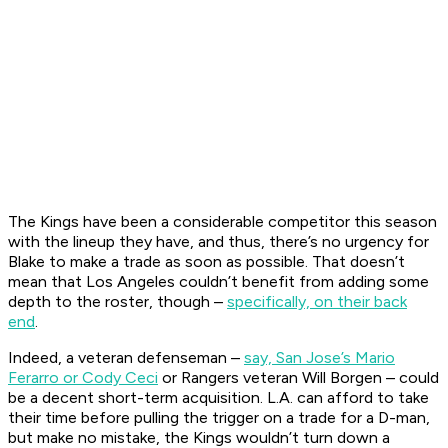
The Kings have been a considerable competitor this season
with the lineup they have, and thus, there’s no urgency for
Blake to make a trade as soon as possible. That doesn’t
mean that Los Angeles couldn’t benefit from adding some
depth to the roster, though –
specifically, on their back
end
.
Indeed, a veteran defenseman –
say, San Jose’s Mario
Ferarro or Cody Ceci
or Rangers veteran Will Borgen – could
be a decent short-term acquisition. L.A. can afford to take
their time before pulling the trigger on a trade for a D-man,
but make no mistake, the Kings wouldn’t turn down a