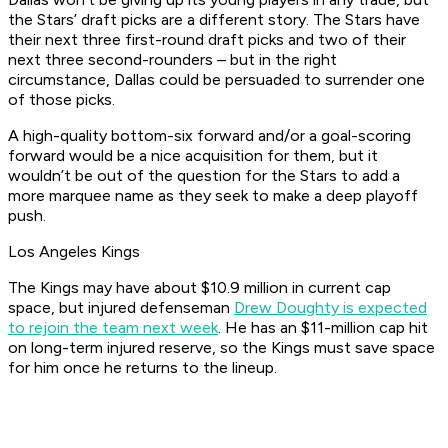
the Stars’ draft picks are a different story. The Stars have
their next three first-round draft picks and two of their
next three second-rounders – but in the right
circumstance, Dallas could be persuaded to surrender one
of those picks.
A high-quality bottom-six forward and/or a goal-scoring
forward would be a nice acquisition for them, but it
wouldn’t be out of the question for the Stars to add a
more marquee name as they seek to make a deep playoff
push.
Los Angeles Kings
The Kings may have about $10.9 million in current cap
space, but injured defenseman
Drew Doughty is expected
to rejoin the team next week
. He has an $11-million cap hit
on long-term injured reserve, so the Kings must save space
for him once he returns to the lineup.