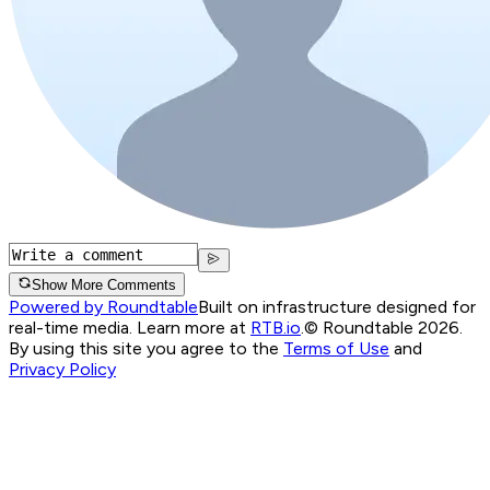
Show More Comments
Powered by Roundtable
Built on infrastructure designed for
real-time media. Learn more at
RTB.io
.
© Roundtable 2026.
By using this site you agree to the
Terms of Use
and
Privacy Policy