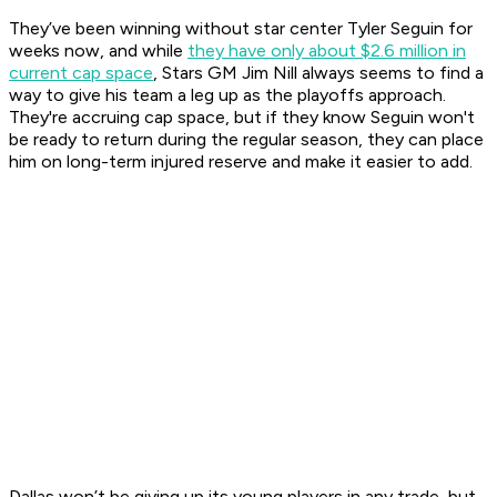
They’ve been winning without star center Tyler Seguin for
weeks now, and while
they have only about $2.6 million in
current cap space
, Stars GM Jim Nill always seems to find a
way to give his team a leg up as the playoffs approach.
They're accruing cap space, but if they know Seguin won't
be ready to return during the regular season, they can place
him on long-term injured reserve and make it easier to add.
Dallas won’t be giving up its young players in any trade, but