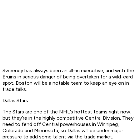
Sweeney has always been an all–in executive, and with the
Bruins in serious danger of being overtaken for a wild-card
spot, Boston will be a notable team to keep an eye on in
trade talks.
Dallas Stars
The Stars are one of the NHL’s hottest teams right now,
but they’re in the highly competitive Central Division. They
need to fend off Central powerhouses in Winnipeg,
Colorado and Minnesota, so Dallas will be under major
pressure to add some talent via the trade market.