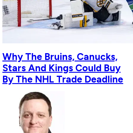
Why The Bruins, Canucks,
Stars And Kings Could Buy
By The NHL Trade Deadline