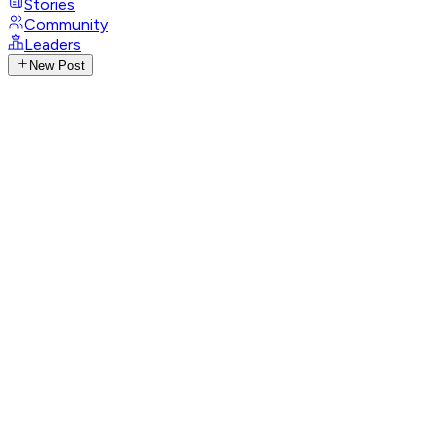
Stories
Community
Leaders
New Post