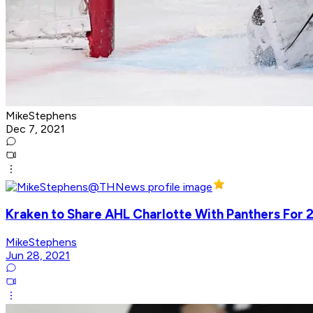
MikeStephens
Dec 7, 2021
Kraken to Share AHL Charlotte With Panthers For 
MikeStephens
Jun 28, 2021