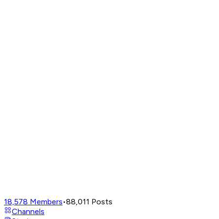
18,578
Members
•
88,011
Posts
Channels