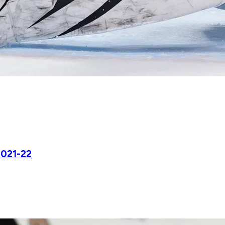
2021-22