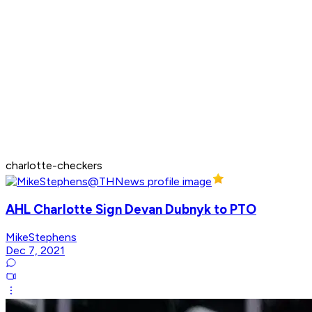
charlotte-checkers
AHL Charlotte Sign Devan Dubnyk to PTO
MikeStephens
Dec 7, 2021