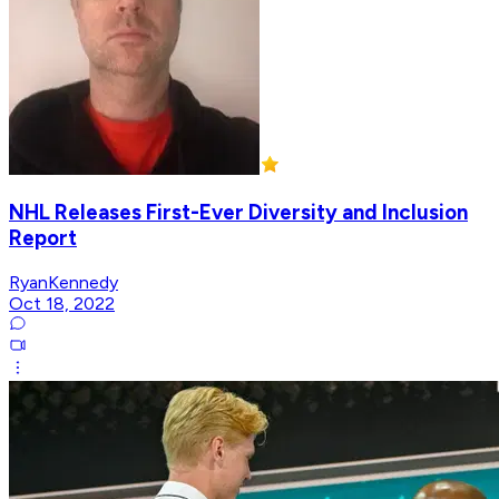
NHL Releases First-Ever Diversity and Inclusion
Report
RyanKennedy
Oct 18, 2022