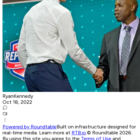
RyanKennedy
Oct 18, 2022
Powered by Roundtable
Built on infrastructure designed for
real-time media. Learn more at
RTB.io
.
© Roundtable 2026.
By using this site you agree to the
Terms of Use
and