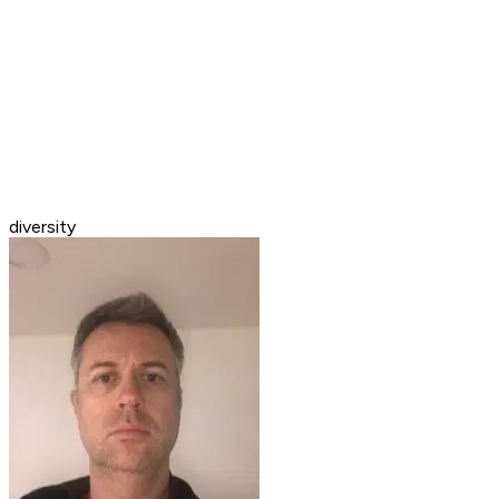
diversity