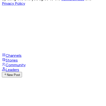
Privacy Policy
Channels
Stories
Community
Leaders
New Post