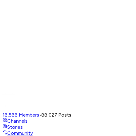
18,588
Members
•
88,027
Posts
Channels
Stories
Community