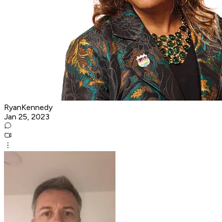
RyanKennedy
Jan 25, 2023