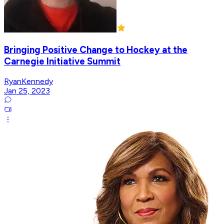
Bringing Positive Change to Hockey at the
Carnegie Initiative Summit
RyanKennedy
Jan 25, 2023