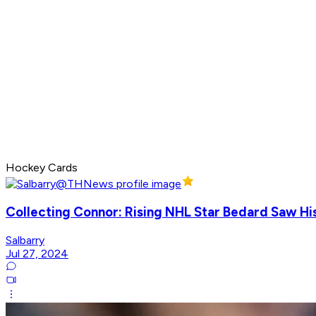
Hockey Cards
Collecting Connor: Rising NHL Star Bedard Saw Hi
Salbarry
Jul 27, 2024