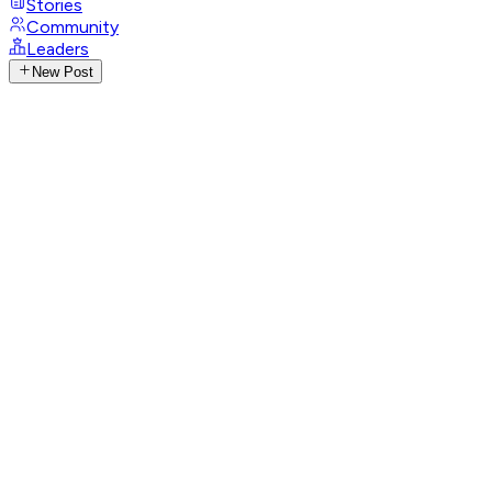
Stories
Community
Leaders
New Post