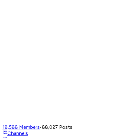
18,588
Members
•
88,027
Posts
Channels