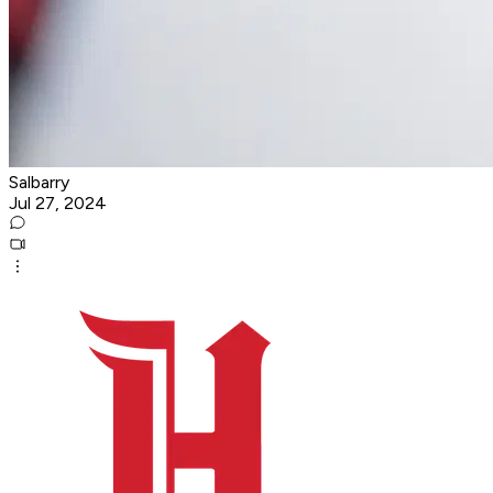
Salbarry
Jul 27, 2024