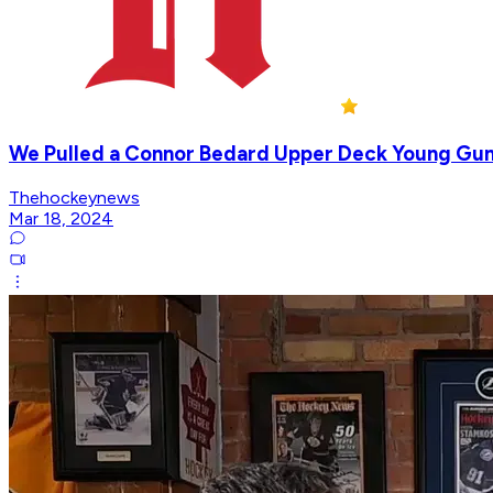
We Pulled a Connor Bedard Upper Deck Young Gu
Thehockeynews
Mar 18, 2024