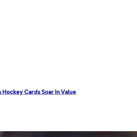
s Hockey Cards Soar In Value