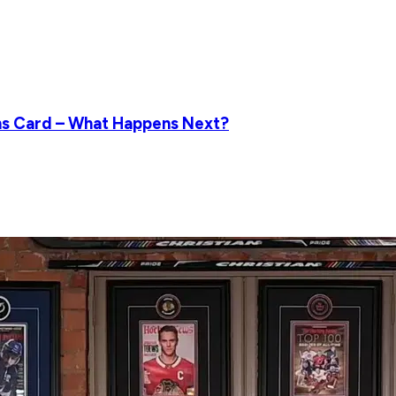
ns Card – What Happens Next?