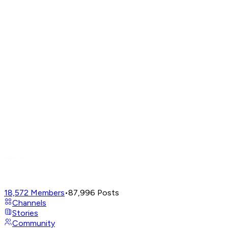
18,572
Members
•
87,996
Posts
Channels
Stories
Community