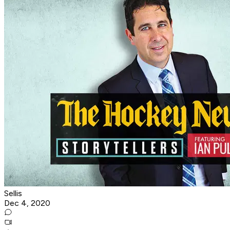
Sellis
Dec 4, 2020