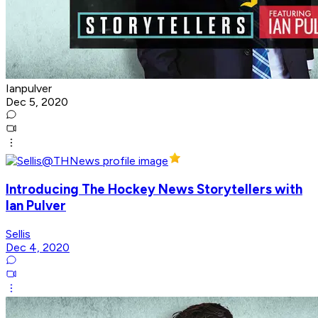
Ianpulver
Dec 5, 2020
Introducing The Hockey News Storytellers with
Ian Pulver
Sellis
Dec 4, 2020