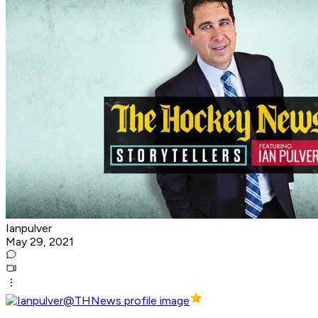
Ianpulver
May 29, 2021