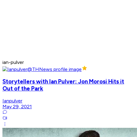
ian-pulver
Storytellers with Ian Pulver: Jon Morosi Hits it
Out of the Park
Ianpulver
May 29, 2021