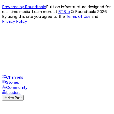
Powered by Roundtable
Built on infrastructure designed for
real-time media. Learn more at
RTB.io
.
© Roundtable 2026.
By using this site you agree to the
Terms of Use
and
Privacy Policy
Channels
Stories
Community
Leaders
New Post