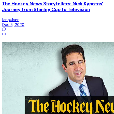
The Hockey News Storytellers: Nick Kypreos'
Journey from Stanley Cup to Television
Ianpulver
Dec 5, 2020