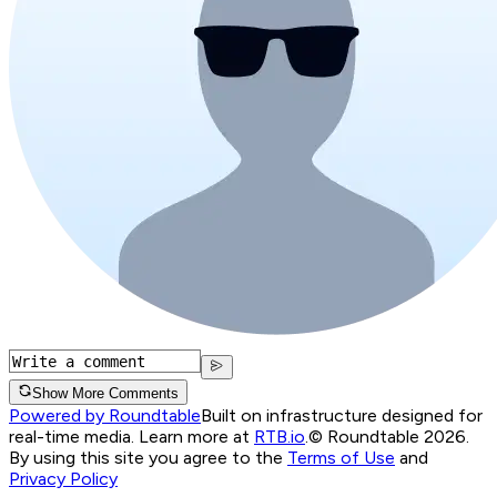
Show More Comments
Powered by Roundtable
Built on infrastructure designed for
real-time media. Learn more at
RTB.io
.
© Roundtable 2026.
By using this site you agree to the
Terms of Use
and
Privacy Policy