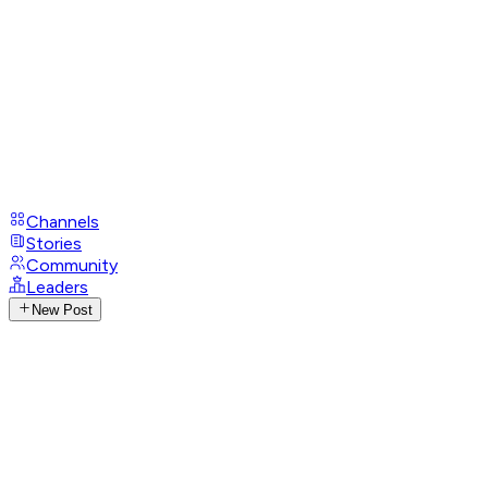
Channels
Stories
Community
Leaders
New Post