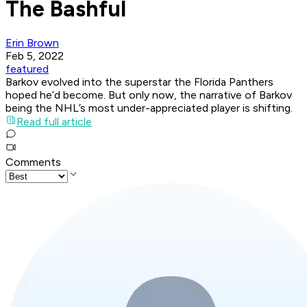
The Bashful
Erin Brown
Feb 5, 2022
featured
Barkov evolved into the superstar the Florida Panthers
hoped he’d become. But only now, the narrative of Barkov
being the NHL’s most under-appreciated player is shifting.
Read full article
Comments