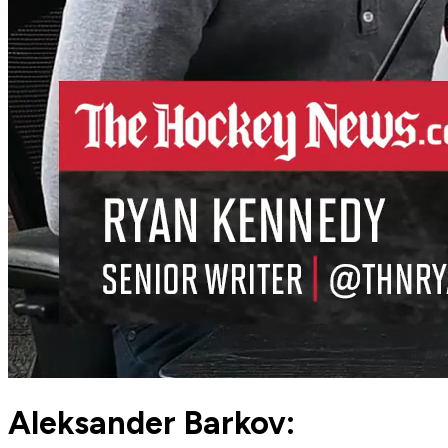
Aleksander Barkov: