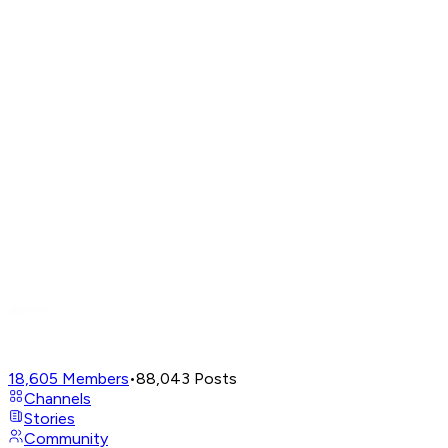
18,605
Members
•
88,043
Posts
Channels
Stories
Community