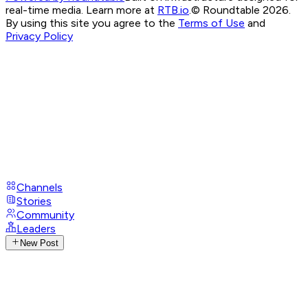
real-time media. Learn more at
RTB.io
.
© Roundtable 2026.
By using this site you agree to the
Terms of Use
and
Privacy Policy
Channels
Stories
Community
Leaders
New Post