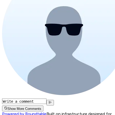
Show More Comments
Powered by Roundtable
Built on infrastructure designed for