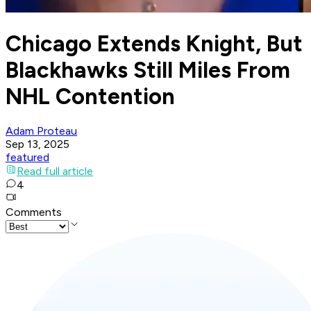
Chicago Extends Knight, But
Blackhawks Still Miles From
NHL Contention
Adam Proteau
Sep 13, 2025
featured
Read full article
4
Comments