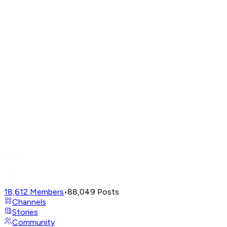
18,612
Members
•
88,049
Posts
Channels
Stories
Community