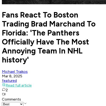
Fans React To Boston
Trading Brad Marchand To
Florida: 'The Panthers
Officially Have The Most
Annoying Team In NHL
history'
Michael Traikos
Mar 8, 2025
featured
Read full article
2
Comments