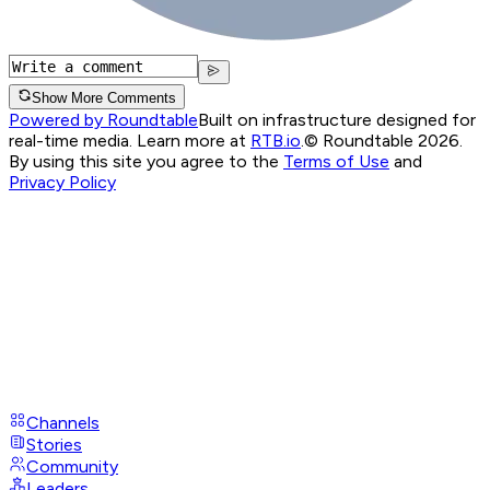
Show More Comments
Powered by Roundtable
Built on infrastructure designed for
real-time media. Learn more at
RTB.io
.
© Roundtable 2026.
By using this site you agree to the
Terms of Use
and
Privacy Policy
Channels
Stories
Community
Leaders