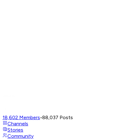
18,602
Members
•
88,037
Posts
Channels
Stories
Community