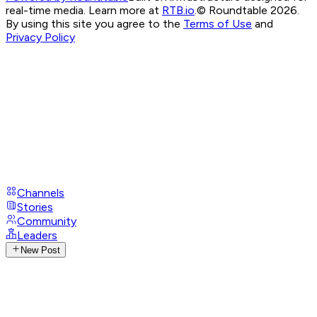
real-time media. Learn more at
RTB.io
.
© Roundtable 2026.
By using this site you agree to the
Terms of Use
and
Privacy Policy
Channels
Stories
Community
Leaders
New Post