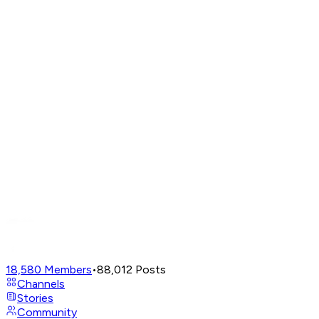
18,580
Members
•
88,012
Posts
Channels
Stories
Community