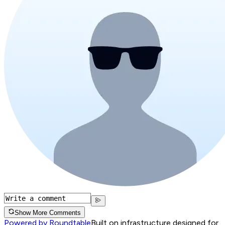
Show More Comments
Powered by Roundtable
Built on infrastructure designed for