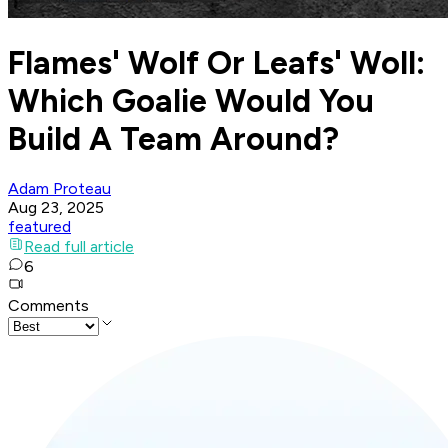
Flames' Wolf Or Leafs' Woll:
Which Goalie Would You
Build A Team Around?
Adam Proteau
Aug 23, 2025
featured
Read full article
6
Comments