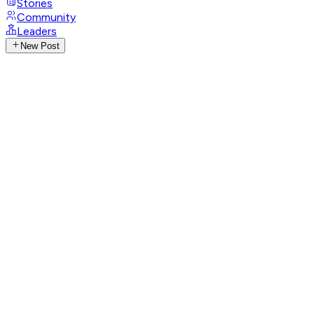
Stories
Community
Leaders
New Post