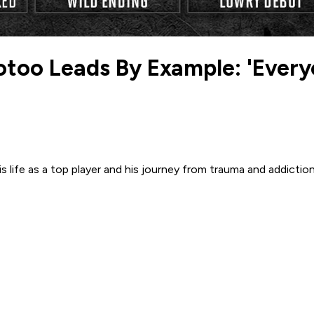
otoo Leads By Example: 'Every
ife as a top player and his journey from trauma and addictio