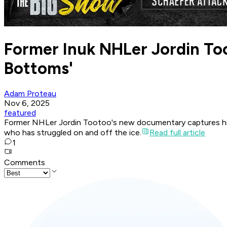
Former Inuk NHLer Jordin To
Bottoms'
Adam Proteau
Nov 6, 2025
featured
Former NHLer Jordin Tootoo's new documentary captures his l
who has struggled on and off the ice.
Read full article
1
Comments