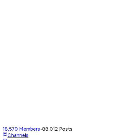
18,579
Members
•
88,012
Posts
Channels