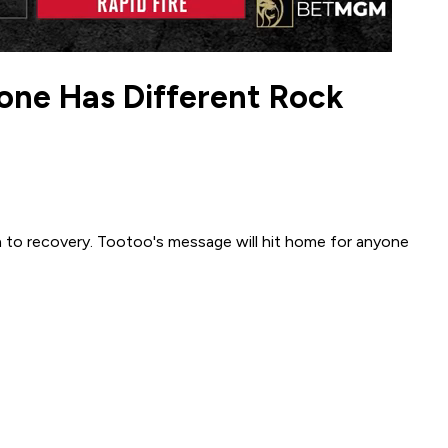
one Has Different Rock
n to recovery. Tootoo's message will hit home for anyone