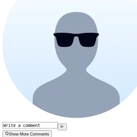
Show More Comments