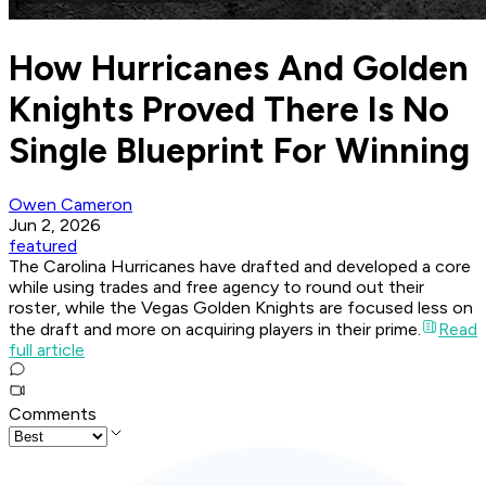
How Hurricanes And Golden
Knights Proved There Is No
Single Blueprint For Winning
Owen Cameron
Jun 2, 2026
featured
The Carolina Hurricanes have drafted and developed a core
while using trades and free agency to round out their
roster, while the Vegas Golden Knights are focused less on
the draft and more on acquiring players in their prime.
Read
full article
Comments