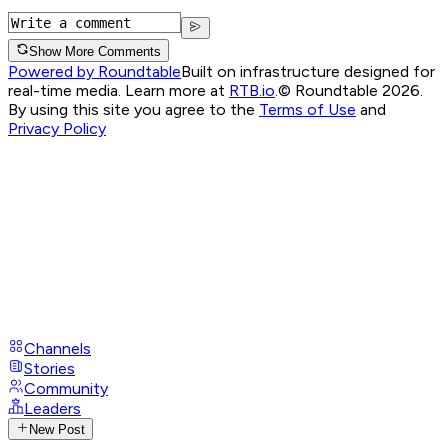
Show More Comments
Powered by Roundtable
Built on infrastructure designed for
real-time media. Learn more at
RTB.io
.
© Roundtable 2026.
By using this site you agree to the
Terms of Use
and
Privacy Policy
Channels
Stories
Community
Leaders
New Post