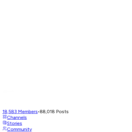
18,583
Members
•
88,018
Posts
Channels
Stories
Community