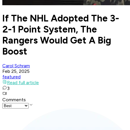
If The NHL Adopted The 3-
2-1 Point System, The
Rangers Would Get A Big
Boost
Carol Schram
Feb 25, 2025
featured
Read full article
3
Comments