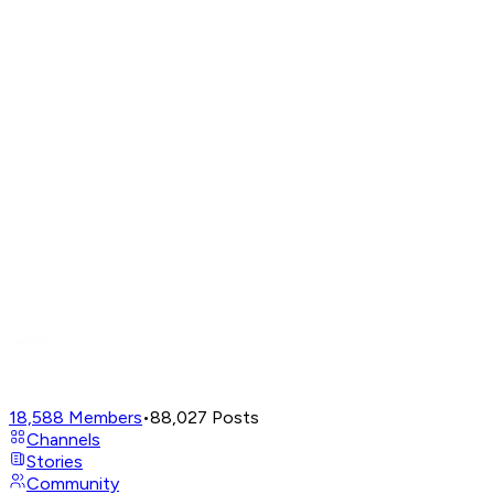
18,588
Members
•
88,027
Posts
Channels
Stories
Community