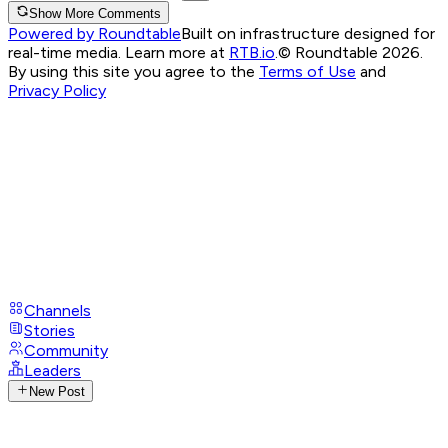
Show More Comments
Powered by Roundtable
Built on infrastructure designed for
real-time media. Learn more at
RTB.io
.
© Roundtable 2026.
By using this site you agree to the
Terms of Use
and
Privacy Policy
Channels
Stories
Community
Leaders
New Post