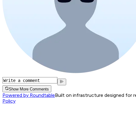
Show More Comments
Powered by Roundtable
Built on infrastructure designed for 
Policy