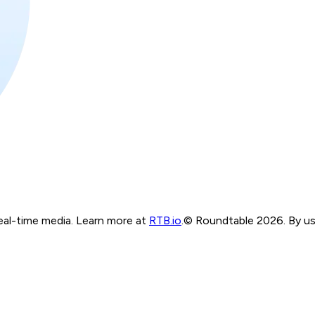
real-time media. Learn more at
RTB.io
.
© Roundtable 2026. By usi