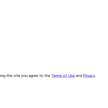
ng this site you agree to the
Terms of Use
and
Privacy