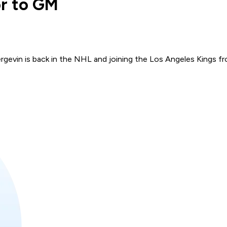
or to GM
gevin is back in the NHL and joining the Los Angeles Kings fr