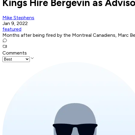
Kings Hire Bergevin as Advis
Mike Stephens
Jan 9, 2022
featured
Months after being fired by the Montreal Canadiens, Marc Ber
Comments