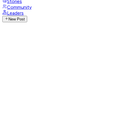
Stories
Community
Leaders
New Post