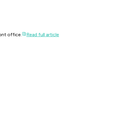
ont office.
Read full article