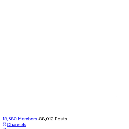
18,580
Members
•
88,012
Posts
Channels