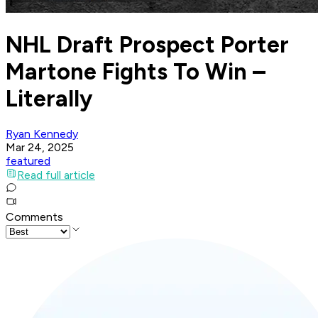
NHL Draft Prospect Porter
Martone Fights To Win –
Literally
Ryan Kennedy
Mar 24, 2025
featured
Read full article
Comments