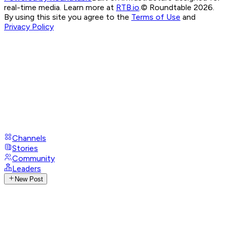
real-time media. Learn more at
RTB.io
.
© Roundtable 2026.
By using this site you agree to the
Terms of Use
and
Privacy Policy
Channels
Stories
Community
Leaders
New Post