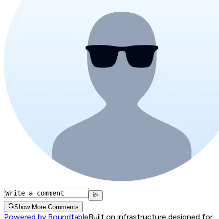
Show More Comments
Powered by Roundtable
Built on infrastructure designed for