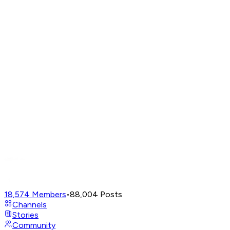
18,574
Members
•
88,004
Posts
Channels
Stories
Community