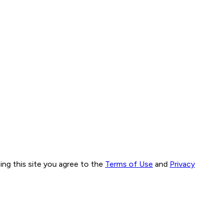
ng this site you agree to the
Terms of Use
and
Privacy