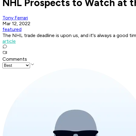
NHL Prospects to Watch at t
Tony Ferrari
Mar 12, 2022
featured
The NHL trade deadline is upon us, and it's always a good ti
article
Comments