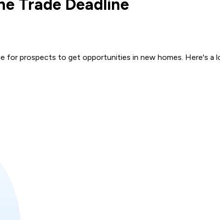
he Trade Deadline
me for prospects to get opportunities in new homes. Here's a 