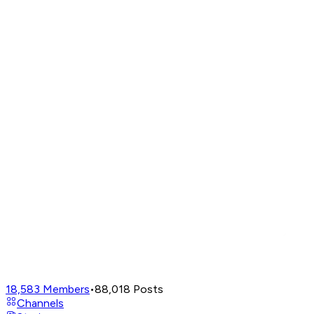
18,583
Members
•
88,018
Posts
Channels