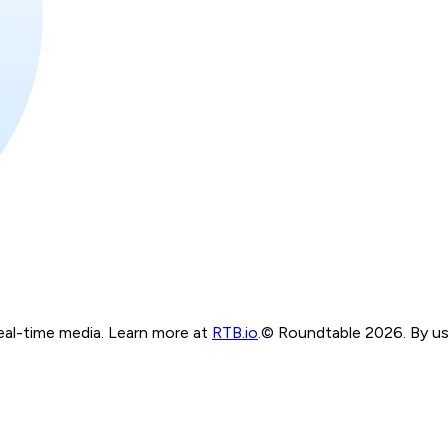
real-time media. Learn more at
RTB.io
.
© Roundtable 2026. By usi