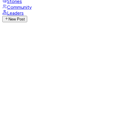
Stories
Community
Leaders
New Post