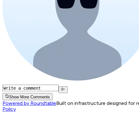
Show More Comments
Powered by Roundtable
Built on infrastructure designed for 
Policy