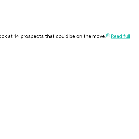
look at 14 prospects that could be on the move.
Read full