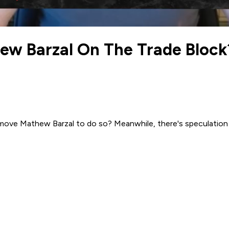
w Barzal On The Trade Block?
y move Mathew Barzal to do so? Meanwhile, there's speculatio