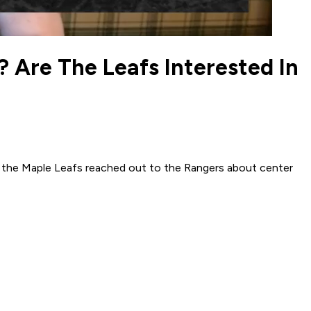
 Are The Leafs Interested In
n the Maple Leafs reached out to the Rangers about center