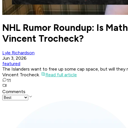
NHL Rumor Roundup: Is Mathe
Vincent Trocheck?
Lyle Richardson
Jun 3, 2026
featured
The Islanders want to free up some cap space, but will the
Vincent Trocheck.
Read full article
11
Comments