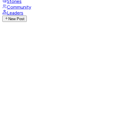
Stories
Community
Leaders
New Post