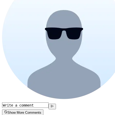
Show More Comments