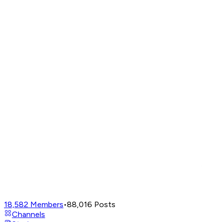
18,582
Members
•
88,016
Posts
Channels