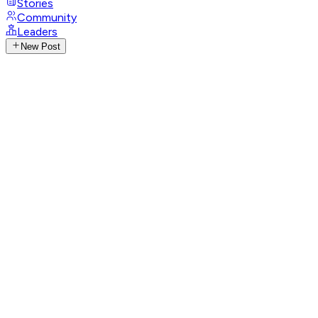
Stories
Community
Leaders
New Post