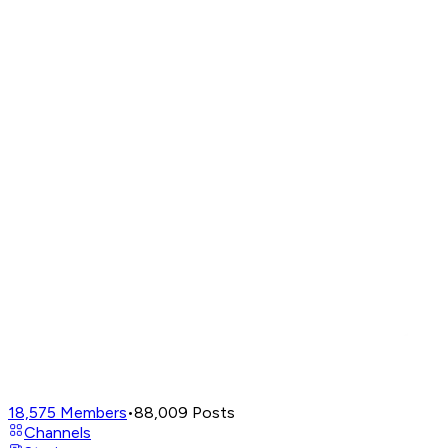
18,575
Members
•
88,009
Posts
Channels