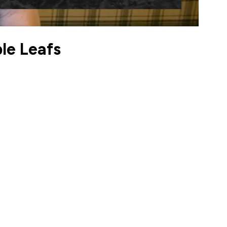
le Leafs