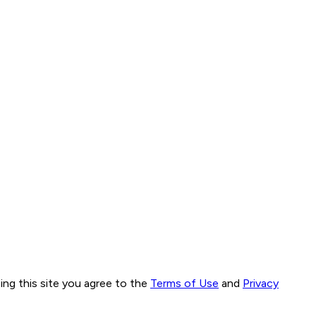
ng this site you agree to the
Terms of Use
and
Privacy