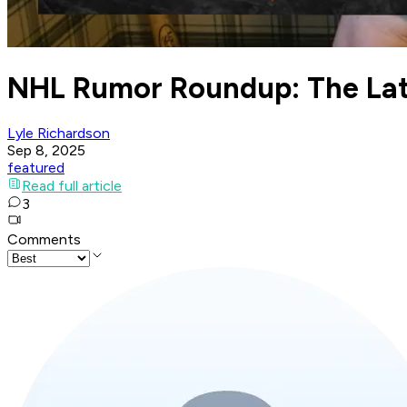
NHL Rumor Roundup: The Lat
Lyle Richardson
Sep 8, 2025
featured
Read full article
3
Comments