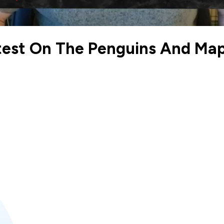
est On The Penguins And Map