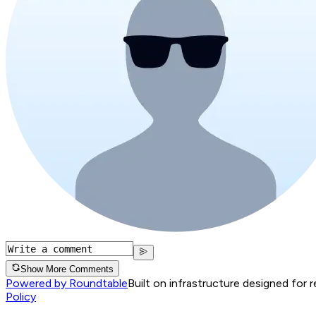
Show More Comments
Powered by Roundtable
Built on infrastructure designed for 
Policy