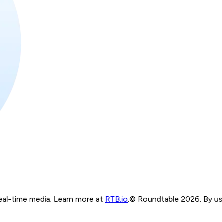
real-time media. Learn more at
RTB.io
.
© Roundtable 2026. By usi