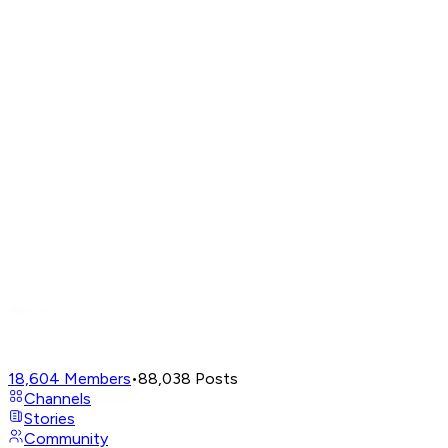
18,604
Members
•
88,038
Posts
Channels
Stories
Community