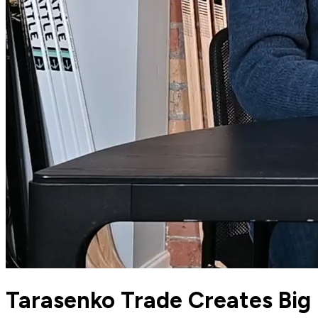
Tarasenko Trade Creates Big