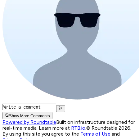
Show More Comments
Powered by Roundtable
Built on infrastructure designed for
real-time media. Learn more at
RTB.io
.
© Roundtable 2026.
By using this site you agree to the
Terms of Use
and