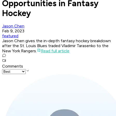
Opportunities in Fantasy
Hockey
Jason Chen
Feb 9, 2023
featured
Jason Chen gives the in-depth fantasy hockey breakdown
after the St. Louis Blues traded Vladimir Tarasenko to the
New York Rangers.
Read full article
Comments