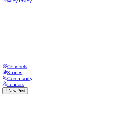
Privacy Policy
Channels
Stories
Community
Leaders
New Post