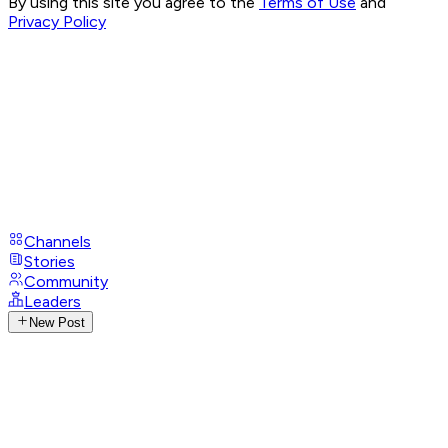
By using this site you agree to the
Terms of Use
and
Privacy Policy
Channels
Stories
Community
Leaders
New Post