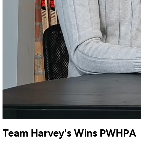
Team Harvey's Wins PWHPA