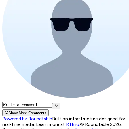
Show More Comments
Powered by Roundtable
Built on infrastructure designed for
real-time media. Learn more at
RTB.io
.
© Roundtable 2026.