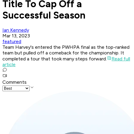
Title To Cap Off a
Successful Season
Ian Kennedy
Mar 13, 2023
featured
Team Harvey's entered the PWHPA final as the top-ranked
team but pulled off a comeback for the championship. It
completed a tour that took many steps forward.
Read full
article
Comments