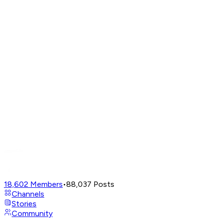
18,602
Members
•
88,037
Posts
Channels
Stories
Community