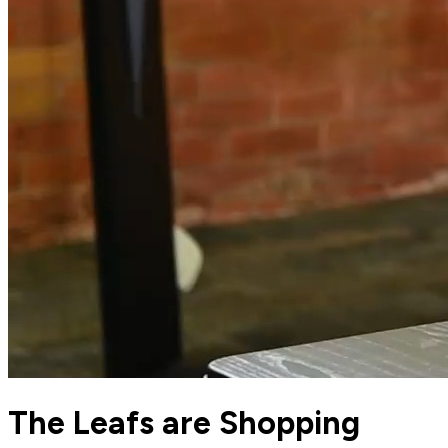
The Leafs are Shopping