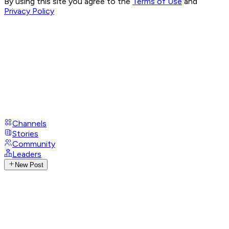
By using this site you agree to the
Terms of Use
and
Privacy Policy
Channels
Stories
Community
Leaders
New Post