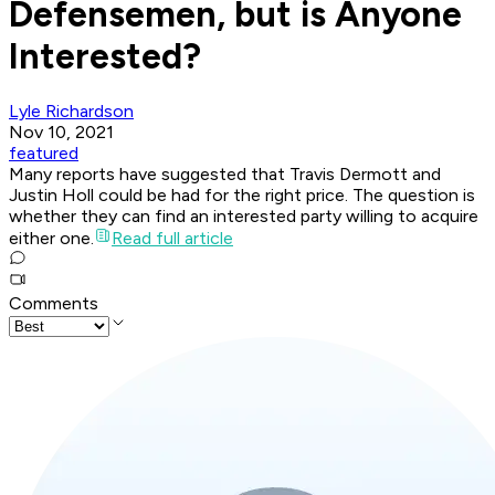
Defensemen, but is Anyone
Interested?
Lyle Richardson
Nov 10, 2021
featured
Many reports have suggested that Travis Dermott and
Justin Holl could be had for the right price. The question is
whether they can find an interested party willing to acquire
either one.
Read full article
Comments