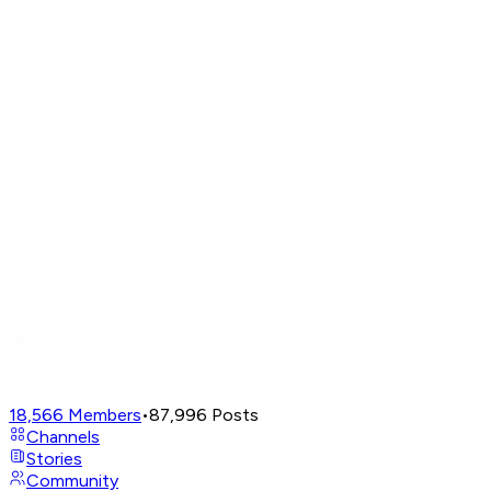
18,566
Members
•
87,996
Posts
Channels
Stories
Community