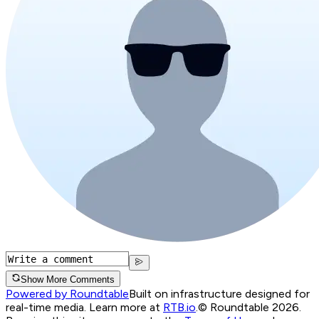
Show More Comments
Powered by Roundtable
Built on infrastructure designed for
real-time media. Learn more at
RTB.io
.
© Roundtable 2026.