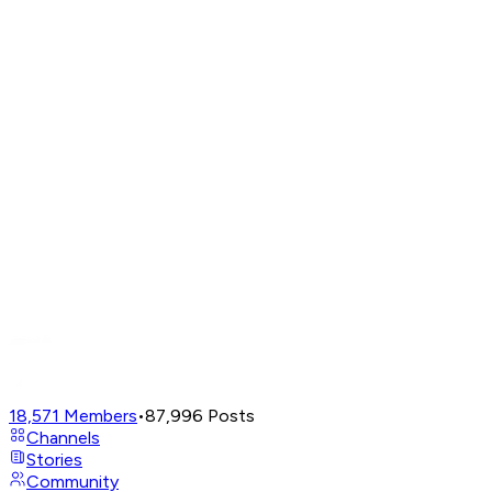
18,571
Members
•
87,996
Posts
Channels
Stories
Community