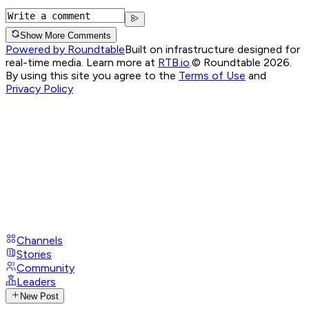
Show More Comments
Powered by Roundtable
Built on infrastructure designed for
real-time media. Learn more at
RTB.io
.
© Roundtable 2026.
By using this site you agree to the
Terms of Use
and
Privacy Policy
Channels
Stories
Community
Leaders
New Post