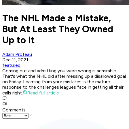
The NHL Made a Mistake,
But At Least They Owned
Up to It
Adam Proteau
Dec 11, 2021
featured
Coming out and admitting you were wrong is admirable.
That's what the NHL did after messing up a disallowed goal
on Friday. Learning from your mistakes is the mature
response to the challenges leagues face in getting all their
calls right.
Read full article
Comments