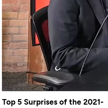
Top 5 Surprises of the 2021-