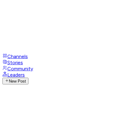
Channels
Stories
Community
Leaders
New Post