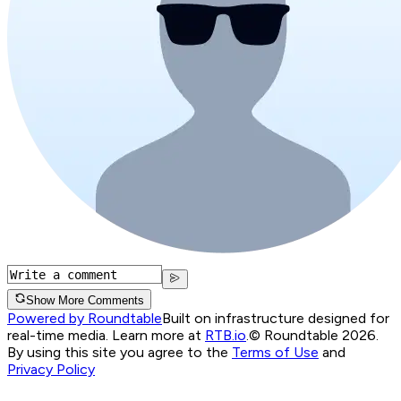
Show More Comments
Powered by Roundtable
Built on infrastructure designed for
real-time media. Learn more at
RTB.io
.
© Roundtable 2026.
By using this site you agree to the
Terms of Use
and
Privacy Policy