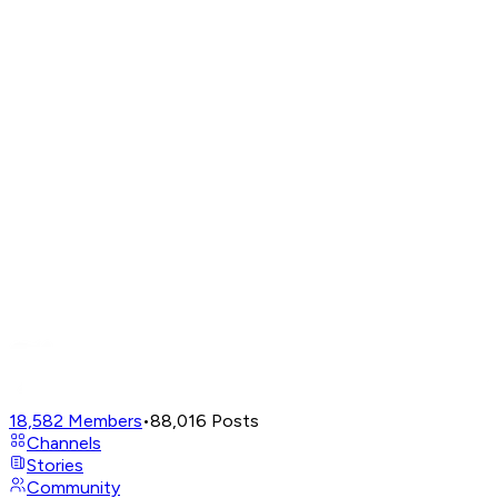
18,582
Members
•
88,016
Posts
Channels
Stories
Community