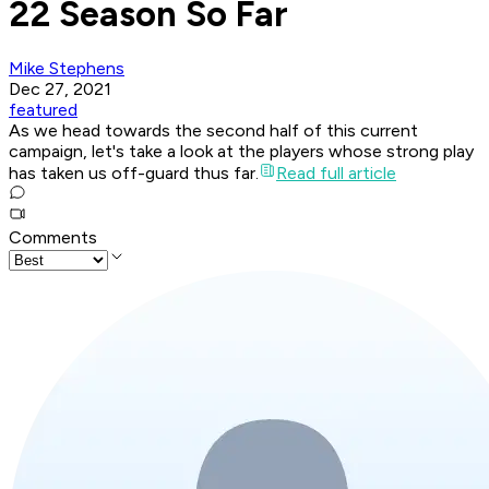
22 Season So Far
Mike Stephens
Dec 27, 2021
featured
As we head towards the second half of this current
campaign, let's take a look at the players whose strong play
has taken us off-guard thus far.
Read full article
Comments