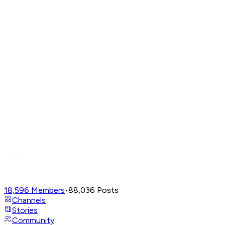
18,596
Members
•
88,036
Posts
Channels
Stories
Community