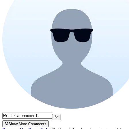
Show More Comments