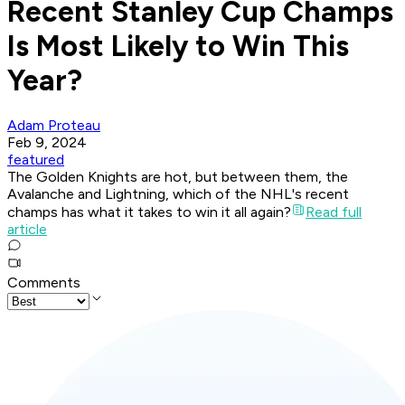
Recent Stanley Cup Champs
Is Most Likely to Win This
Year?
Adam Proteau
Feb 9, 2024
featured
The Golden Knights are hot, but between them, the
Avalanche and Lightning, which of the NHL's recent
champs has what it takes to win it all again?
Read full
article
Comments