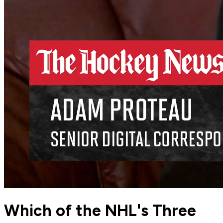
Which of the NHL's Three