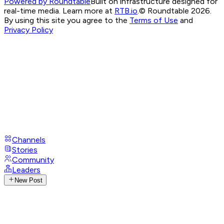
Powered by Roundtable
Built on infrastructure designed for
real-time media. Learn more at
RTB.io
.
© Roundtable 2026.
By using this site you agree to the
Terms of Use
and
Privacy Policy
Channels
Stories
Community
Leaders
New Post