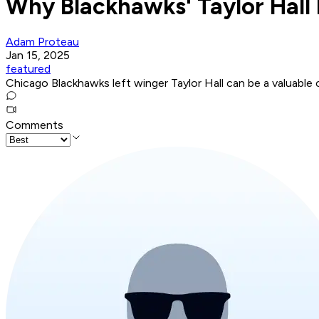
Why Blackhawks' Taylor Hall 
Adam Proteau
Jan 15, 2025
featured
Chicago Blackhawks left winger Taylor Hall can be a valuabl
Comments