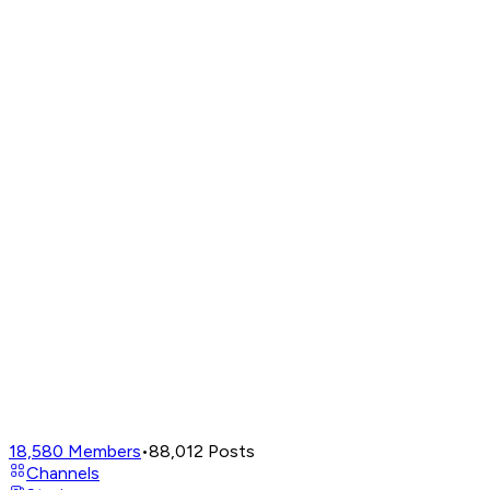
18,580
Members
•
88,012
Posts
Channels