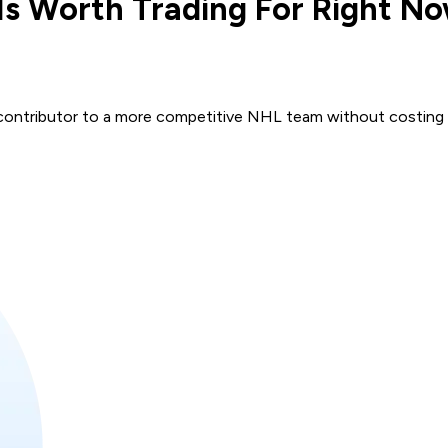
Is Worth Trading For Right N
e contributor to a more competitive NHL team without costing