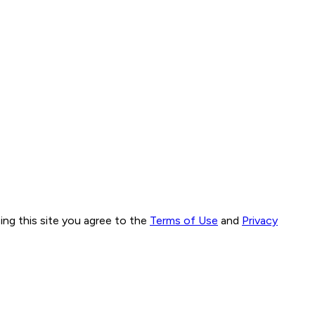
ng this site you agree to the
Terms of Use
and
Privacy