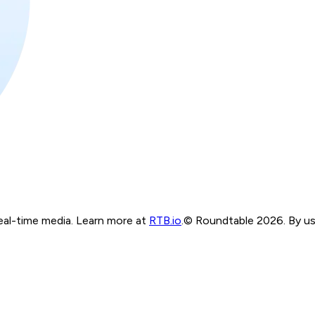
real-time media. Learn more at
RTB.io
.
© Roundtable 2026. By usi