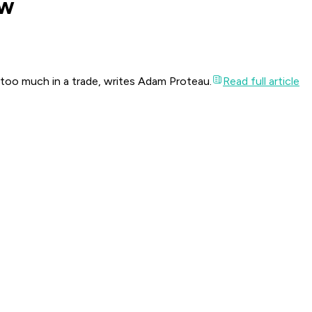
ow
 too much in a trade, writes Adam Proteau.
Read full article