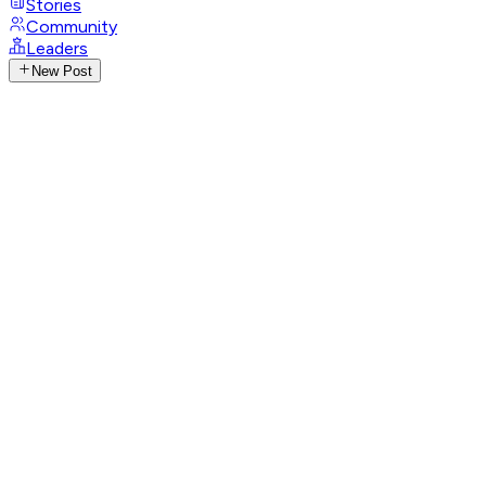
Stories
Community
Leaders
New Post