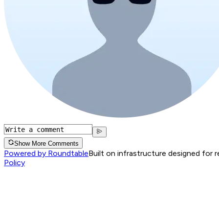
Show More Comments
Powered by Roundtable
Built on infrastructure designed for 
Policy