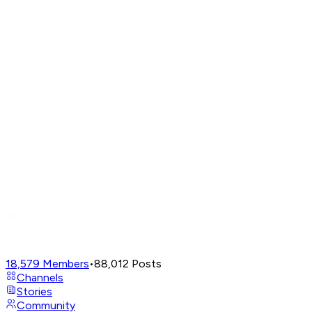
18,579
Members
•
88,012
Posts
Channels
Stories
Community