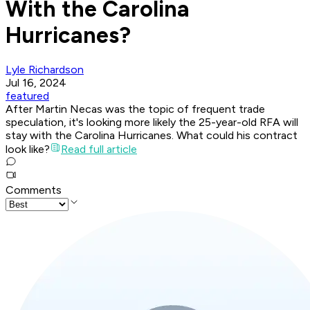
With the Carolina
Hurricanes?
Lyle Richardson
Jul 16, 2024
featured
After Martin Necas was the topic of frequent trade
speculation, it's looking more likely the 25-year-old RFA will
stay with the Carolina Hurricanes. What could his contract
look like?
Read full article
Comments