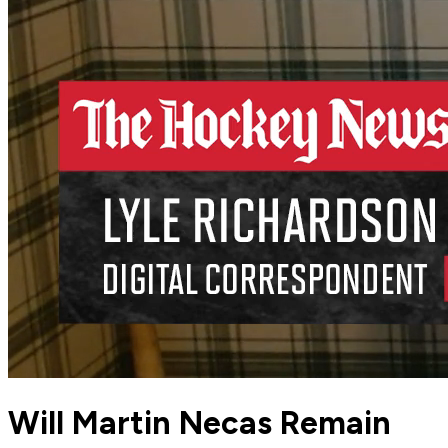
Will Martin Necas Remain