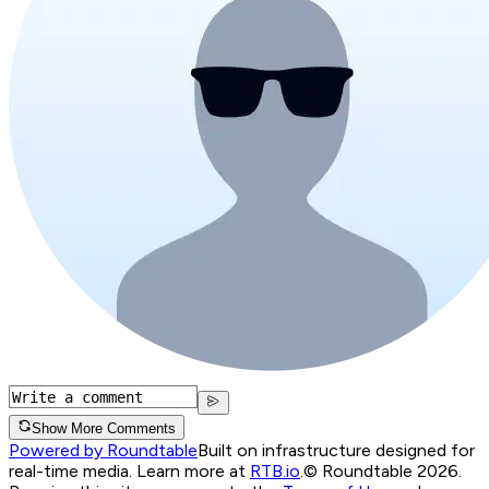
Show More Comments
Powered by Roundtable
Built on infrastructure designed for
real-time media. Learn more at
RTB.io
.
© Roundtable 2026.