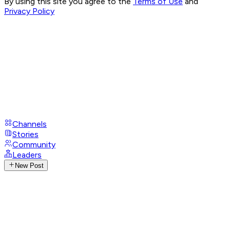
By using this site you agree to the
Terms of Use
and
Privacy Policy
Channels
Stories
Community
Leaders
New Post