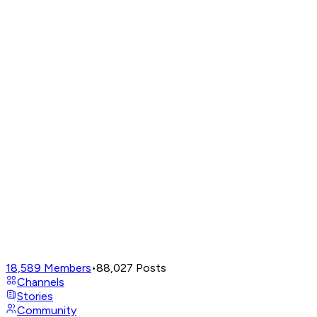
18,589
Members
•
88,027
Posts
Channels
Stories
Community