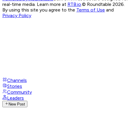
real-time media. Learn more at
RTB.io
.
© Roundtable 2026.
By using this site you agree to the
Terms of Use
and
Privacy Policy
Channels
Stories
Community
Leaders
New Post