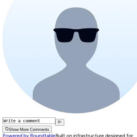
Show More Comments
Powered by Roundtable
Built on infrastructure designed for