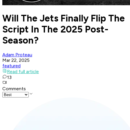
Will The Jets Finally Flip The
Script In The 2025 Post-
Season?
Adam Proteau
Mar 22, 2025
featured
Read full article
13
Comments