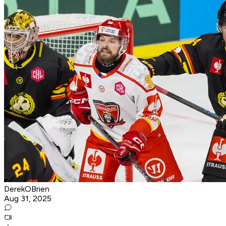
DerekOBrien
Aug 31, 2025