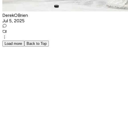
DerekOBrien
Jul 5, 2025
Load more
Back to Top