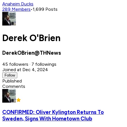
Anaheim Ducks
289
Members
•
1,699
Posts
Derek O'Brien
DerekOBrien@THNews
45 followers · 7 followings
Joined at Dec 4, 2024
Follow
Published
Comments
CONFIRMED: Oliver Kylington Returns To
Sweden, Signs With Hometown Club