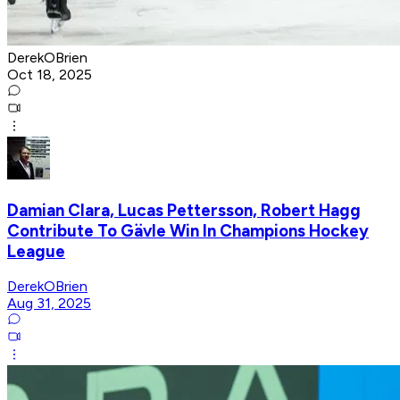
DerekOBrien
Oct 18, 2025
Damian Clara, Lucas Pettersson, Robert Hagg
Contribute To Gävle Win In Champions Hockey
League
DerekOBrien
Aug 31, 2025