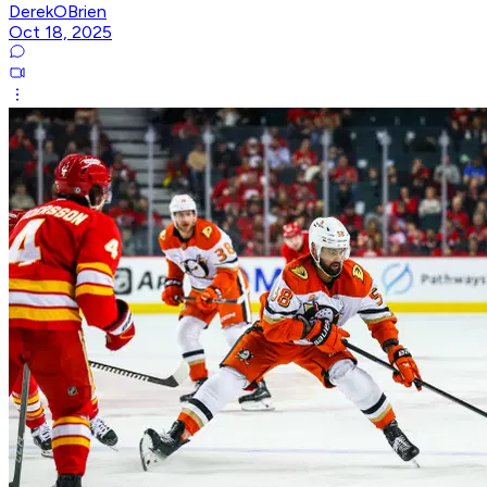
DerekOBrien
Oct 18, 2025