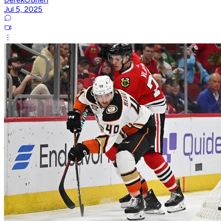
Jul 5, 2025