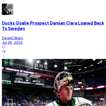
Ducks Goalie Prospect Damian Clara Loaned Back
To Sweden
DerekOBrien
Jul 26, 2025