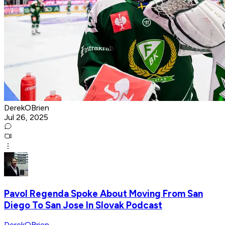
DerekOBrien
Jul 26, 2025
Pavol Regenda Spoke About Moving From San
Diego To San Jose In Slovak Podcast
DerekOBrien