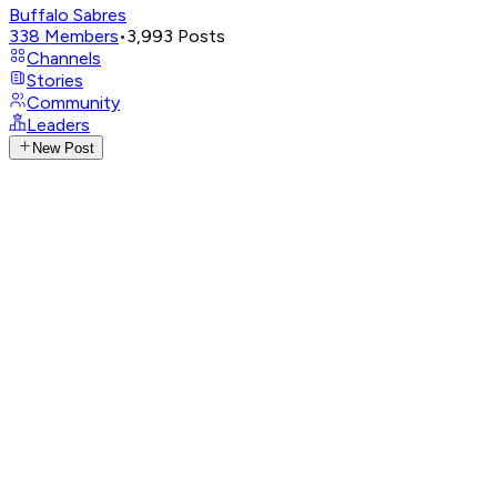
Buffalo Sabres
338
Members
•
3,993
Posts
Channels
Stories
Community
Leaders
New Post