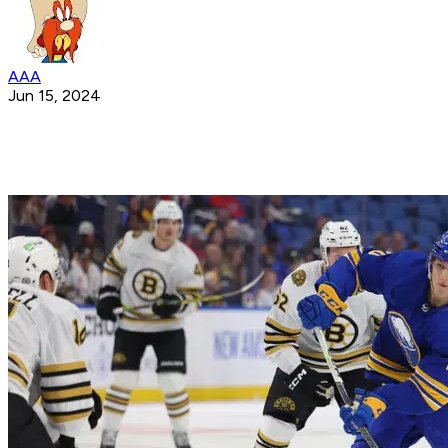
AAA
Jun 15, 2024