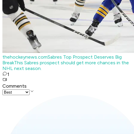
thehockeynews.com
Sabres Top Prospect Deserves Big
Break
This Sabres prospect should get more chances in the
NHL next season.
1
Comments