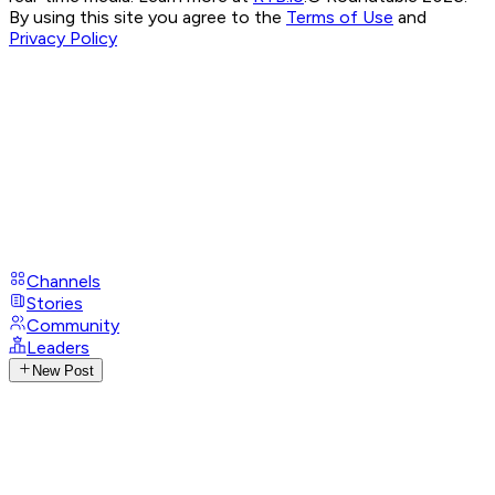
By using this site you agree to the
Terms of Use
and
Privacy Policy
Channels
Stories
Community
Leaders
New Post