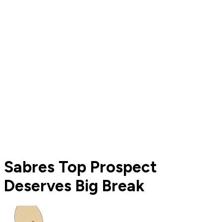
Sabres Top Prospect
Deserves Big Break