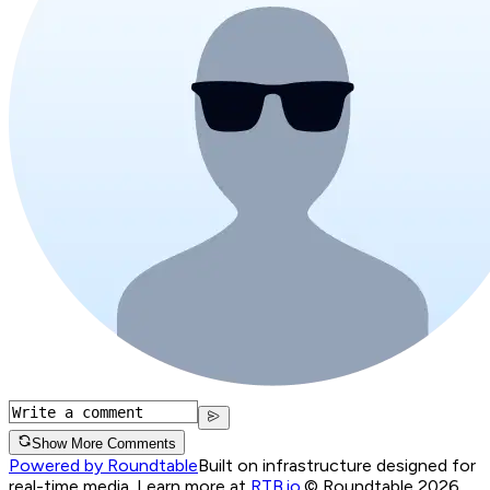
Show More Comments
Powered by Roundtable
Built on infrastructure designed for
real-time media. Learn more at
RTB.io
.
© Roundtable 2026.