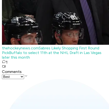
thehockeynews.com
Sabres Likely Shopping First Round
Pick
Buffalo to select 11th at the NHL Draft in Las Vegas
later this month
1
Comments