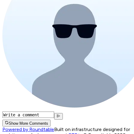
Show More Comments
Powered by Roundtable
Built on infrastructure designed for