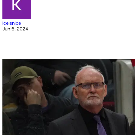
iceisnice
Jun 6, 2024