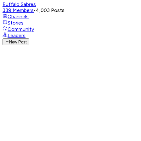
Buffalo Sabres
339
Members
•
4,003
Posts
Channels
Stories
Community
Leaders
New Post