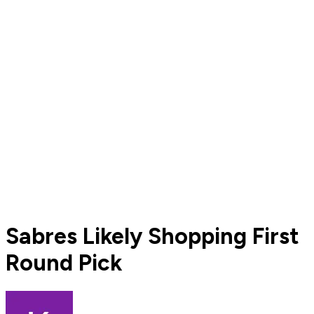
Sabres Likely Shopping First
Round Pick