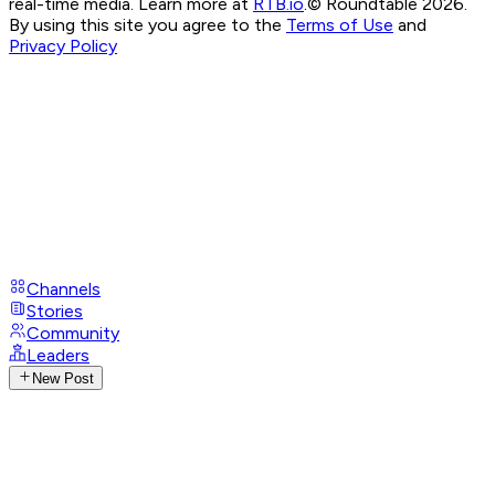
real-time media. Learn more at
RTB.io
.
© Roundtable 2026.
By using this site you agree to the
Terms of Use
and
Privacy Policy
Channels
Stories
Community
Leaders
New Post