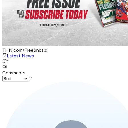
THN.com/Free&nbsp;
Latest News
1
Comments