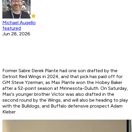
Michael Augello
featured
Jun 28, 2026
Former Sabre Derek Plante had one son drafted by the
Detroit Red Wings in 2024, and that pick has paid off for
GM Steve Yzerman, as Max Plante won the Hobey Baker
after a 52-point season at Minnesota-Duluth. On Saturday,
Max's younger brother Victor was also drafted in the
second round by the Wings, and will also be heading to play
with the Bulldogs, and Buffalo defensive prospect Adam
Kleber.