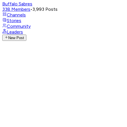
Buffalo Sabres
338
Members
•
3,993
Posts
Channels
Stories
Community
Leaders
New Post