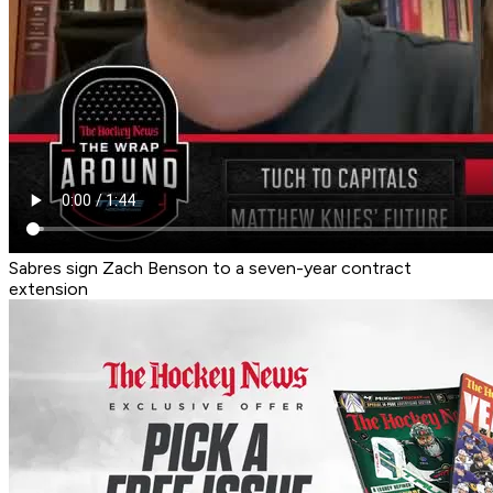
Sabres sign Zach Benson to a seven-year contract
extension