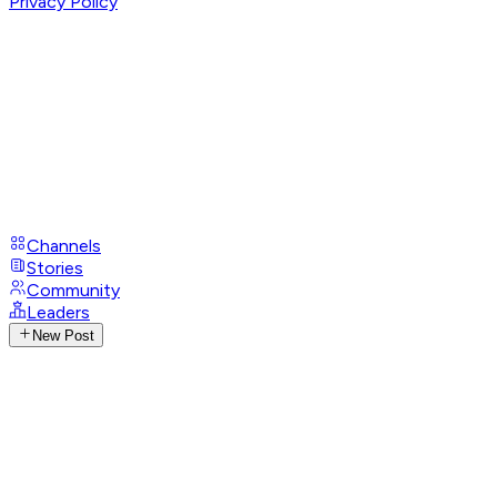
Privacy Policy
Channels
Stories
Community
Leaders
New Post