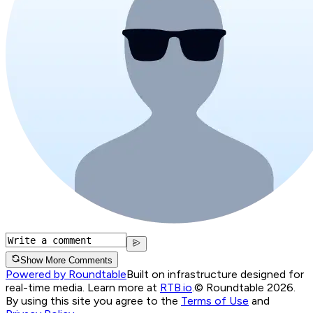
Show More Comments
Powered by Roundtable
Built on infrastructure designed for
real-time media. Learn more at
RTB.io
.
© Roundtable 2026.
By using this site you agree to the
Terms of Use
and