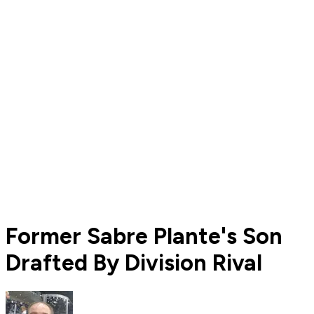
Former Sabre Plante's Son
Drafted By Division Rival