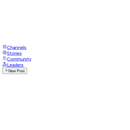
Channels
Stories
Community
Leaders
New Post