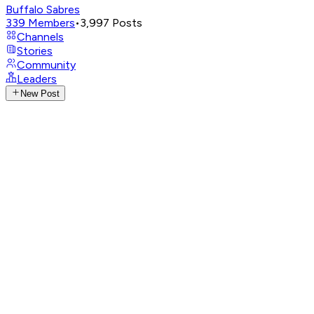
Buffalo Sabres
339
Members
•
3,997
Posts
Channels
Stories
Community
Leaders
New Post