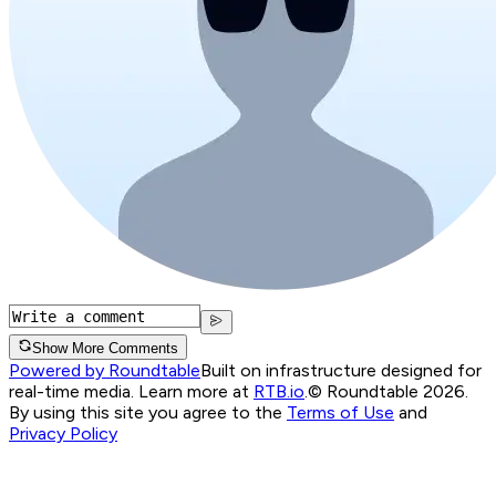
Show More Comments
Powered by Roundtable
Built on infrastructure designed for
real-time media. Learn more at
RTB.io
.
© Roundtable 2026.
By using this site you agree to the
Terms of Use
and
Privacy Policy