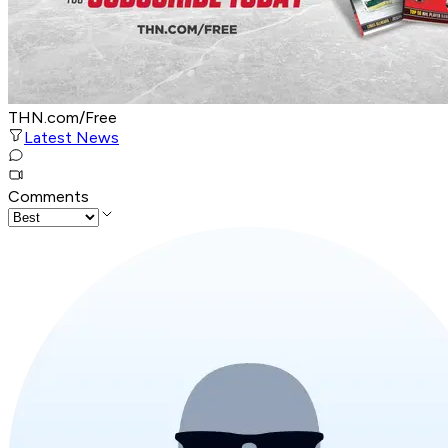
THN.com/Free
Latest News
Comments