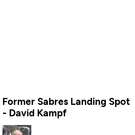
Former Sabres Landing Spot
- David Kampf