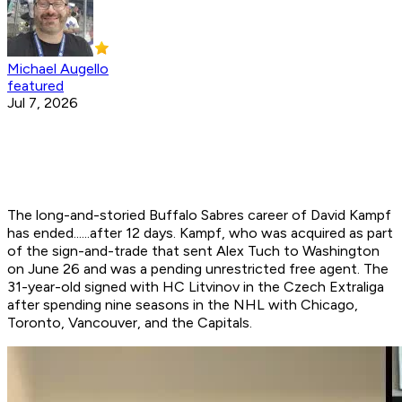
Michael Augello
featured
Jul 7, 2026
The long-and-storied Buffalo Sabres career of David Kampf
has ended......after 12 days. Kampf, who was acquired as part
of the sign-and-trade that sent Alex Tuch to Washington
on June 26 and was a pending unrestricted free agent. The
31-year-old signed with HC Litvinov in the Czech Extraliga
after spending nine seasons in the NHL with Chicago,
Toronto, Vancouver, and the Capitals.