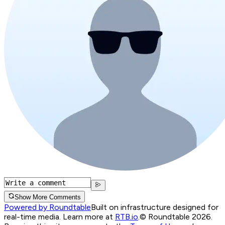
Show More Comments
Powered by Roundtable
Built on infrastructure designed for
real-time media. Learn more at
RTB.io
.
© Roundtable 2026.