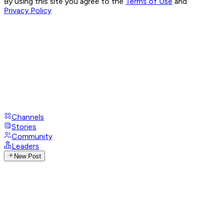
By using this site you agree to the
Terms of Use
and
Privacy Policy
Channels
Stories
Community
Leaders
New Post