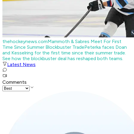
thehockeynews.com
Mammoth & Sabres Meet For First
Time Since Summer Blockbuster Trade
Peterka faces Doan
and Kesselring for the first time since their summer trade.
See how the blockbuster deal has reshaped both teams.
Latest News
Comments