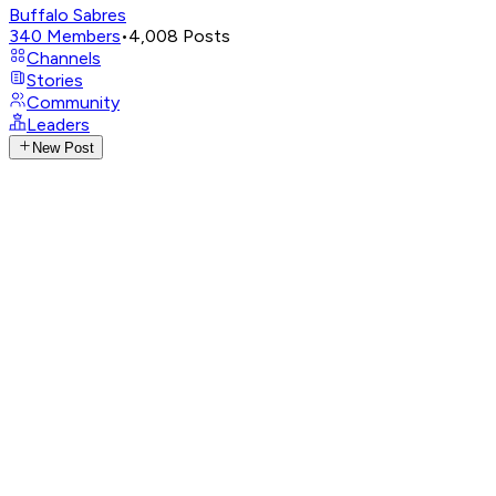
Buffalo Sabres
340
Members
•
4,008
Posts
Channels
Stories
Community
Leaders
New Post