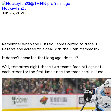
Hockeyfan23
Jun 25, 2026
Remember when the Buffalo Sabres opted to trade J.J.
Peterka and agreed to a deal with the Utah Mammoth?
It doesn't seem like that long ago, does it?
Well, tomorrow night these two teams face off against
each other for the first time since the trade back in June.