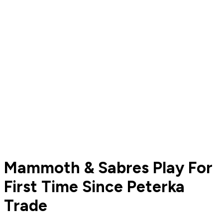
Mammoth & Sabres Play For
First Time Since Peterka
Trade