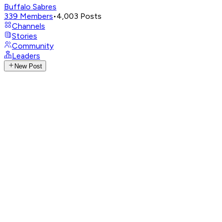
Buffalo Sabres
339
Members
•
4,003
Posts
Channels
Stories
Community
Leaders
New Post