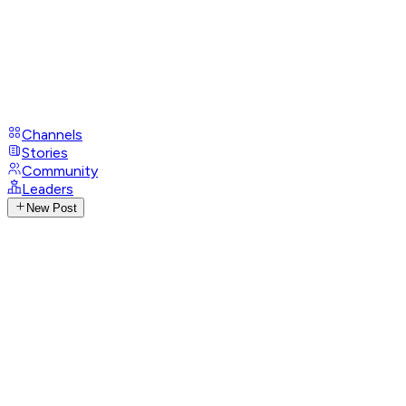
Channels
Stories
Community
Leaders
New Post