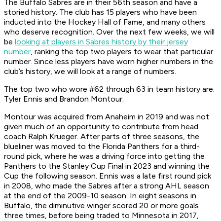
The Buffalo Sabres are in their 56th season and have a
storied history. The club has 15 players who have been
inducted into the Hockey Hall of Fame, and many others
who deserve recognition. Over the next few weeks, we will
be
looking at players in Sabres history by their jersey
number
, ranking the top two players to wear that particular
number. Since less players have worn higher numbers in the
club’s history, we will look at a range of numbers.
The top two who wore #62 through 63 in team history are:
Tyler Ennis and Brandon Montour.
Montour was acquired from Anaheim in 2019 and was not
given much of an opportunity to contribute from head
coach Ralph Krueger. After parts of three seasons, the
blueliner was moved to the Florida Panthers for a third-
round pick, where he was a driving force into getting the
Panthers to the Stanley Cup Final in 2023 and winning the
Cup the following season. Ennis was a late first round pick
in 2008, who made the Sabres after a strong AHL season
at the end of the 2009-10 season. In eight seasons in
Buffalo, the diminutive winger scored 20 or more goals
three times, before being traded to Minnesota in 2017,