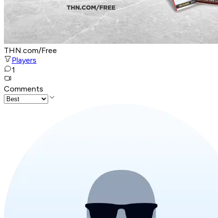
THN.com/Free
Players
1
Comments