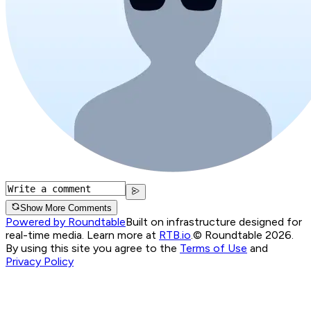
Show More Comments
Powered by Roundtable
Built on infrastructure designed for
real-time media. Learn more at
RTB.io
.
© Roundtable 2026.
By using this site you agree to the
Terms of Use
and
Privacy Policy