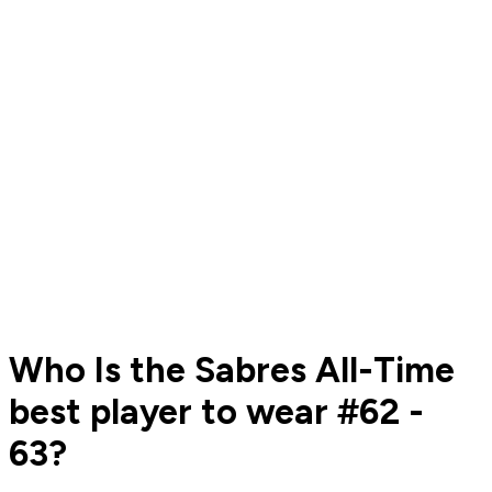
Who Is the Sabres All-Time
best player to wear #62 -
63?