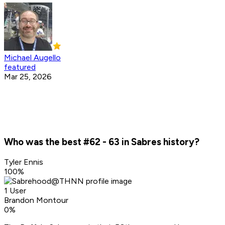
Michael Augello
featured
Mar 25, 2026
Who was the best #62 - 63 in Sabres history?
Tyler Ennis
100
%
1 User
Brandon Montour
0
%