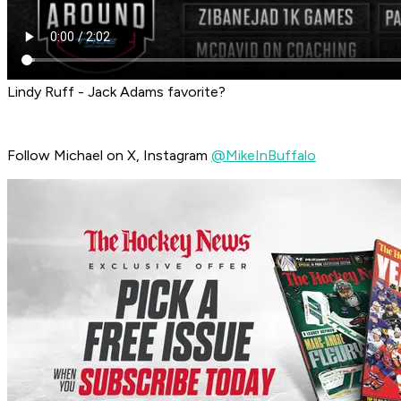
Lindy Ruff - Jack Adams favorite?
Follow Michael on X, Instagram
@MikeInBuffalo