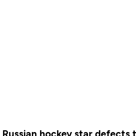
Russian hockey star defects 