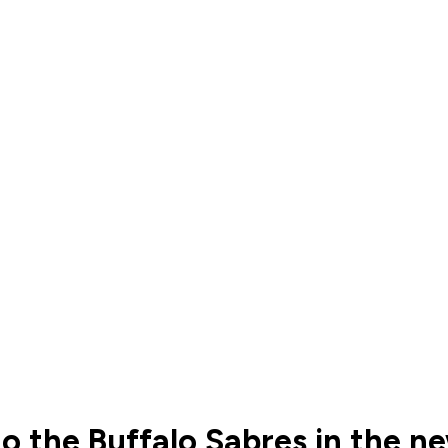
to the Buffalo Sabres in the n