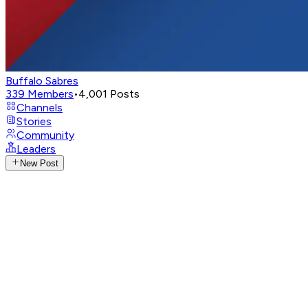
Buffalo Sabres
339
Members
•
4,001
Posts
Channels
Stories
Community
Leaders
New Post