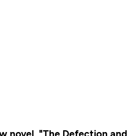
ew novel, "The Defection and