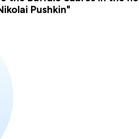
ikolai Pushkin"