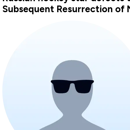
Subsequent Resurrection of N