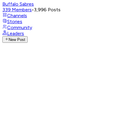
Buffalo Sabres
339
Members
•
3,996
Posts
Channels
Stories
Community
Leaders
New Post