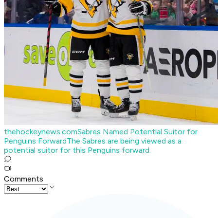
thehockeynews.com
Sabres Named Potential Suitor for
Penguins Forward
The Sabres are being viewed as a
potential suitor for this Penguins forward.
Comments