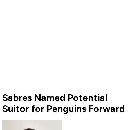
Sabres Named Potential
Suitor for Penguins Forward