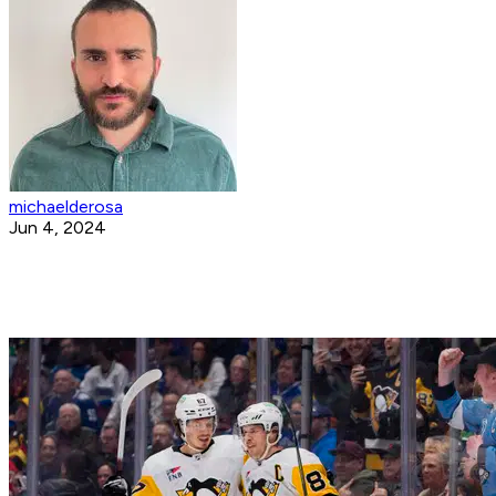
michaelderosa
Jun 4, 2024