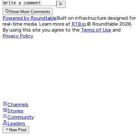
Show More Comments
Powered by Roundtable
Built on infrastructure designed for
real-time media. Learn more at
RTB.io
.
© Roundtable 2026.
By using this site you agree to the
Terms of Use
and
Privacy Policy
Channels
Stories
Community
Leaders
New Post