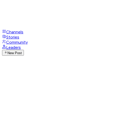
Channels
Stories
Community
Leaders
New Post