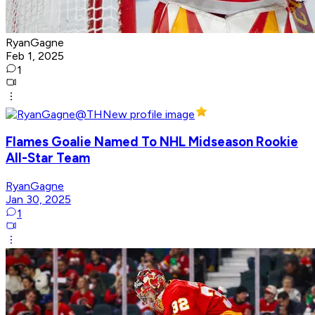
RyanGagne
Feb 1, 2025
1
Flames Goalie Named To NHL Midseason Rookie
All-Star Team
RyanGagne
Jan 30, 2025
1