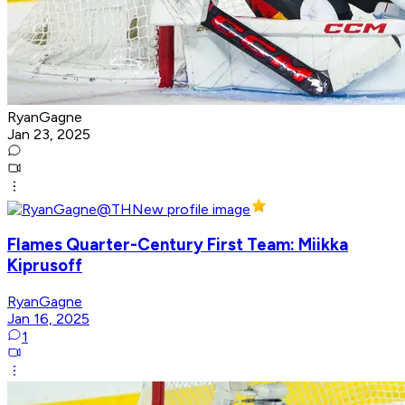
RyanGagne
Jan 23, 2025
Flames Quarter-Century First Team: Miikka
Kiprusoff
RyanGagne
Jan 16, 2025
1