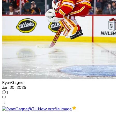
RyanGagne
Jan 30, 2025
1