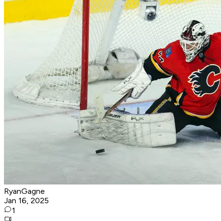
RyanGagne
Jan 16, 2025
1