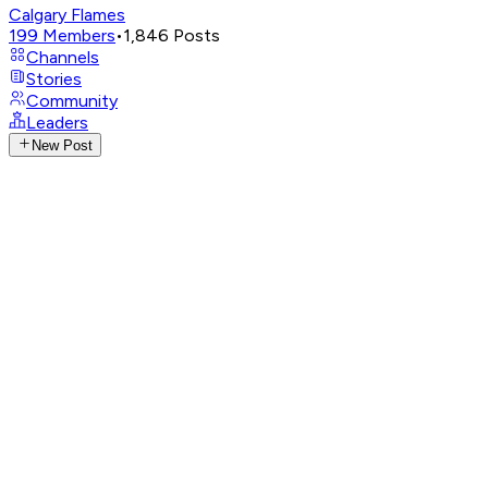
Calgary Flames
199
Members
•
1,846
Posts
Channels
Stories
Community
Leaders
New Post