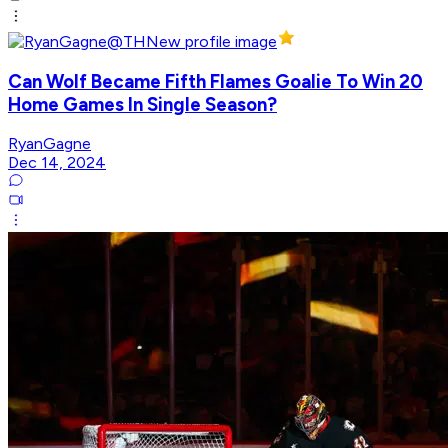
Can Wolf Became Fifth Flames Goalie To Win 20
Home Games In Single Season?
RyanGagne
Dec 14, 2024