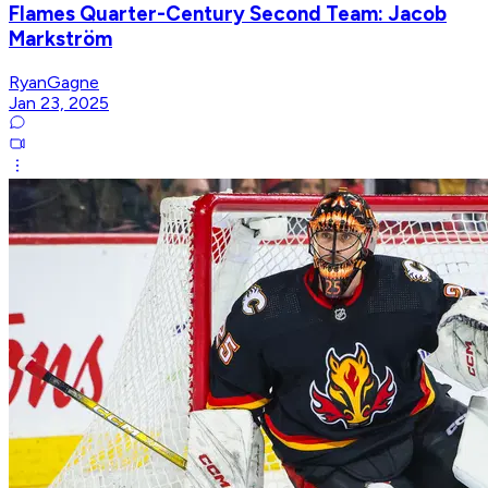
Flames Quarter-Century Second Team: Jacob
Markström
RyanGagne
Jan 23, 2025