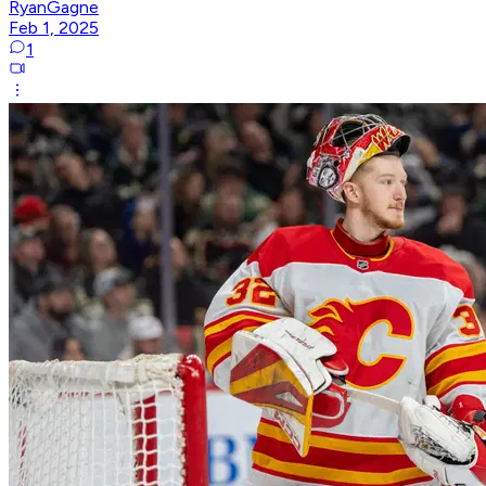
RyanGagne
Feb 1, 2025
1