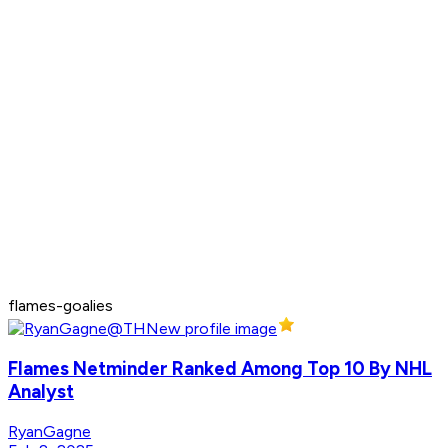
flames-goalies
Flames Netminder Ranked Among Top 10 By NHL
Analyst
RyanGagne