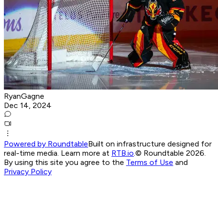
RyanGagne
Dec 14, 2024
Powered by Roundtable
Built on infrastructure designed for
real-time media. Learn more at
RTB.io
.
© Roundtable 2026.
By using this site you agree to the
Terms of Use
and
Privacy Policy