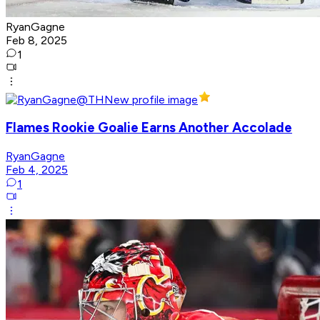
RyanGagne
Feb 8, 2025
1
Flames Rookie Goalie Earns Another Accolade
RyanGagne
Feb 4, 2025
1