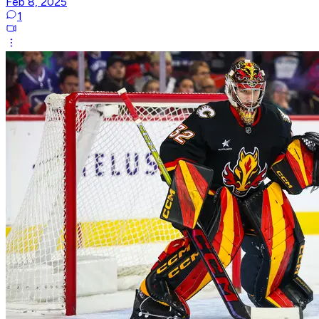
Feb 8, 2025
1