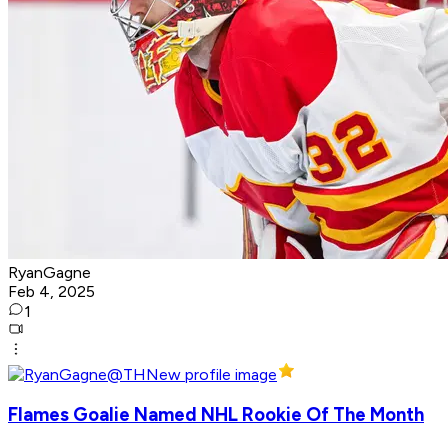
RyanGagne
Feb 4, 2025
1
Flames Goalie Named NHL Rookie Of The Month