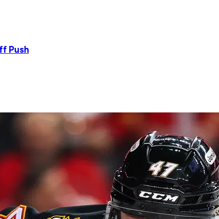
ff Push