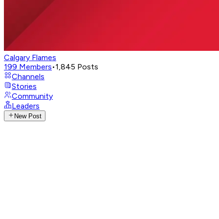
Calgary Flames
199
Members
•
1,845
Posts
Channels
Stories
Community
Leaders
New Post