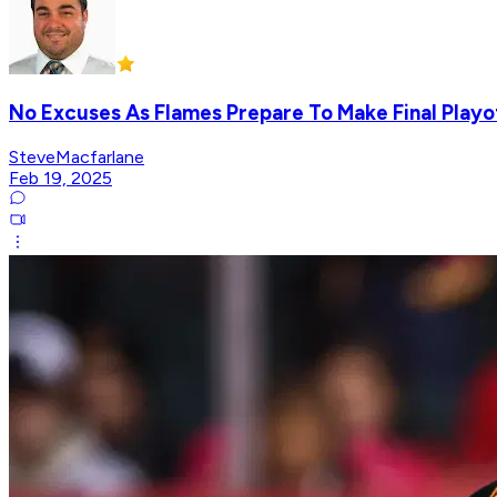
No Excuses As Flames Prepare To Make Final Playo
SteveMacfarlane
Feb 19, 2025