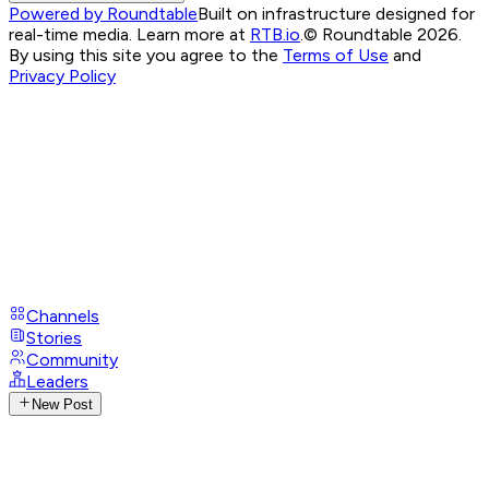
Powered by Roundtable
Built on infrastructure designed for
real-time media. Learn more at
RTB.io
.
© Roundtable 2026.
By using this site you agree to the
Terms of Use
and
Privacy Policy
Channels
Stories
Community
Leaders
New Post