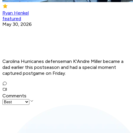
Ryan Henkel
featured
May 30, 2026
Carolina Hurricanes defenseman K'Andre Miller became a
dad earlier this postseason and had a special moment
captured postgame on Friday.
Comments