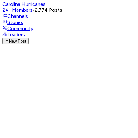
Carolina Hurricanes
241
Members
•
2,774
Posts
Channels
Stories
Community
Leaders
New Post