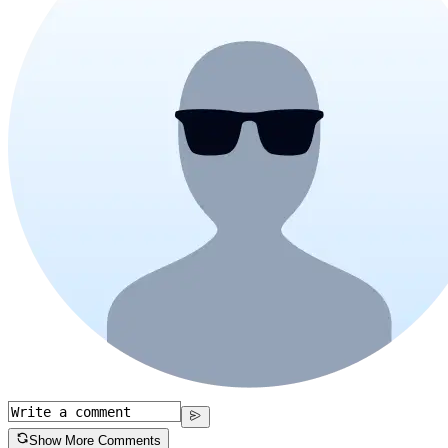
Show More Comments