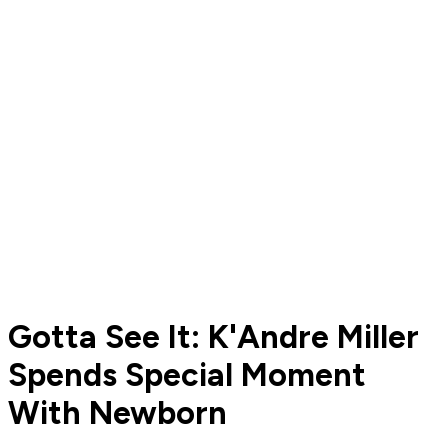
Gotta See It: K'Andre Miller
Spends Special Moment
With Newborn