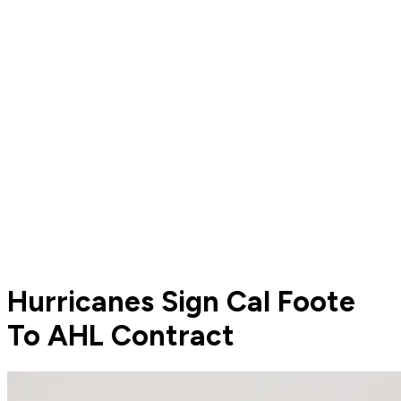
Hurricanes Sign Cal Foote
To AHL Contract