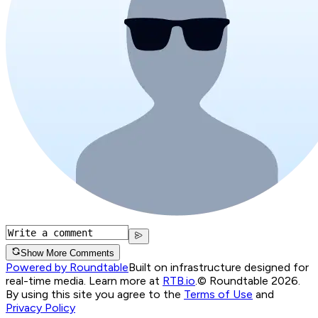
Show More Comments
Powered by Roundtable
Built on infrastructure designed for
real-time media. Learn more at
RTB.io
.
© Roundtable 2026.
By using this site you agree to the
Terms of Use
and
Privacy Policy