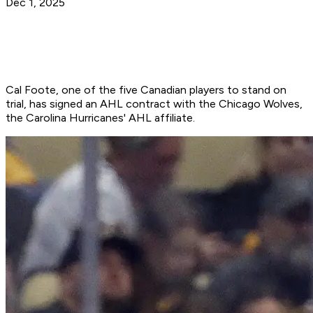
Dec 1, 2025
Cal Foote, one of the five Canadian players to stand on
trial, has signed an AHL contract with the Chicago Wolves,
the Carolina Hurricanes' AHL affiliate.