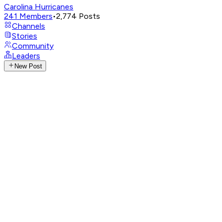
Carolina Hurricanes
241
Members
•
2,774
Posts
Channels
Stories
Community
Leaders
New Post