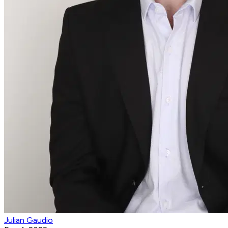
Julian Gaudio