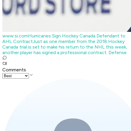
www.si.com
Hurricanes Sign Hockey Canada Defendant to
AHL Contract
Just as one member from the 2018 Hockey
Canada trial is set to make his return to the NHL this week,
another player has signed a professional contract. Defense
Comments