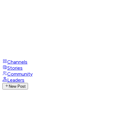
Channels
Stories
Community
Leaders
New Post