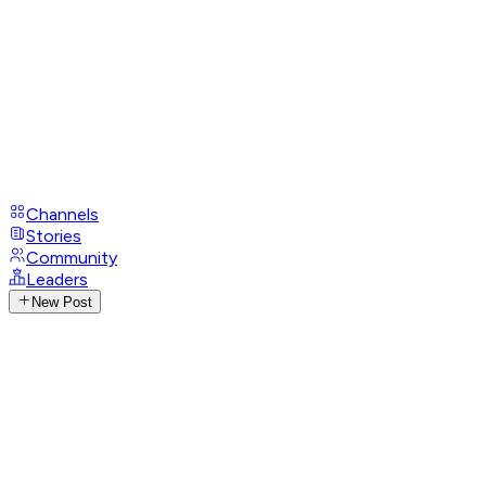
Channels
Stories
Community
Leaders
New Post