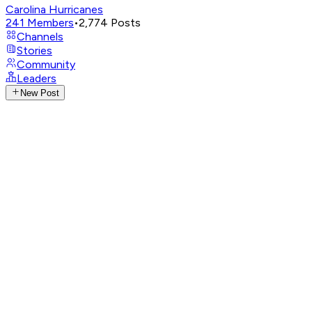
Carolina Hurricanes
241
Members
•
2,774
Posts
Channels
Stories
Community
Leaders
New Post