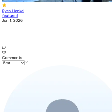
Ryan Henkel
featured
Jun 1, 2026
Comments