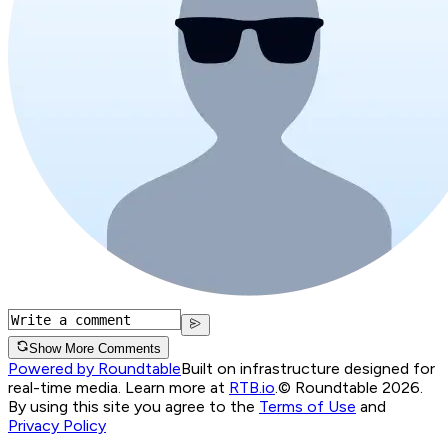
Show More Comments
Powered by Roundtable
Built on infrastructure designed for
real-time media. Learn more at
RTB.io
.
© Roundtable 2026.
By using this site you agree to the
Terms of Use
and
Privacy Policy