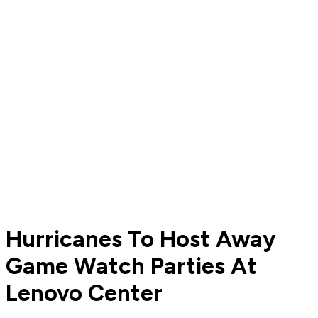
Hurricanes To Host Away
Game Watch Parties At
Lenovo Center