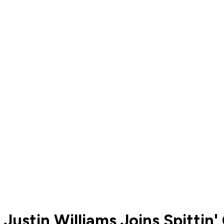
Justin Williams Joins Spittin'