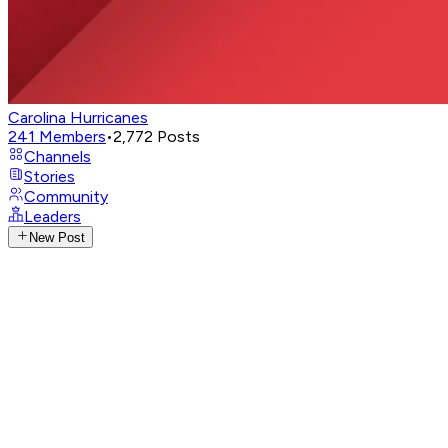
Carolina Hurricanes
241
Members
•
2,772
Posts
Channels
Stories
Community
Leaders
New Post