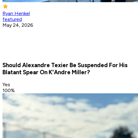
Ryan Henkel
featured
May 24, 2026
Should Alexandre Texier Be Suspended For His
Blatant Spear On K'Andre Miller?
Yes
100
%