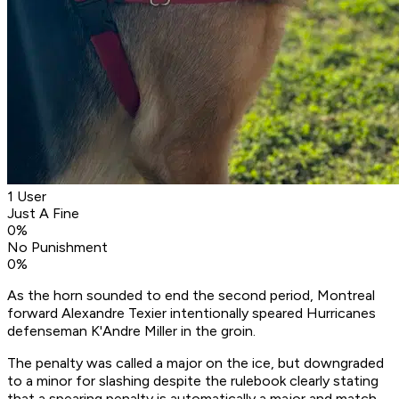
1 User
Just A Fine
0
%
No Punishment
0
%
As the horn sounded to end the second period, Montreal
forward Alexandre Texier intentionally speared Hurricanes
defenseman K'Andre Miller in the groin.
The penalty was called a major on the ice, but downgraded
to a minor for slashing despite the rulebook clearly stating
that a spearing penalty is automatically a major and match