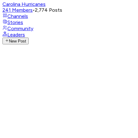
Carolina Hurricanes
241
Members
•
2,774
Posts
Channels
Stories
Community
Leaders
New Post