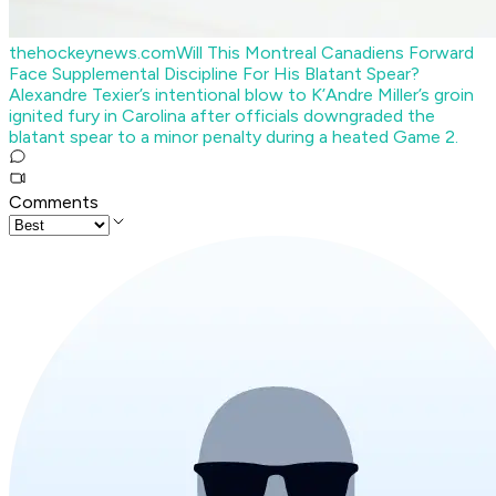
thehockeynews.com
Will This Montreal Canadiens Forward
Face Supplemental Discipline For His Blatant Spear?
Alexandre Texier’s intentional blow to K’Andre Miller’s groin
ignited fury in Carolina after officials downgraded the
blatant spear to a minor penalty during a heated Game 2.
Comments