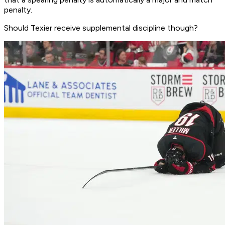
penalty.
Should Texier receive supplemental discipline though?