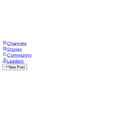
Channels
Stories
Community
Leaders
New Post