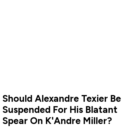
Should Alexandre Texier Be
Suspended For His Blatant
Spear On K'Andre Miller?