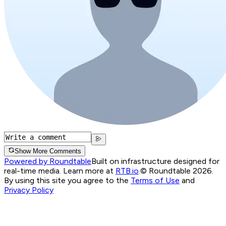
Show More Comments
Powered by Roundtable
Built on infrastructure designed for
real-time media. Learn more at
RTB.io
.
© Roundtable 2026.
By using this site you agree to the
Terms of Use
and
Privacy Policy