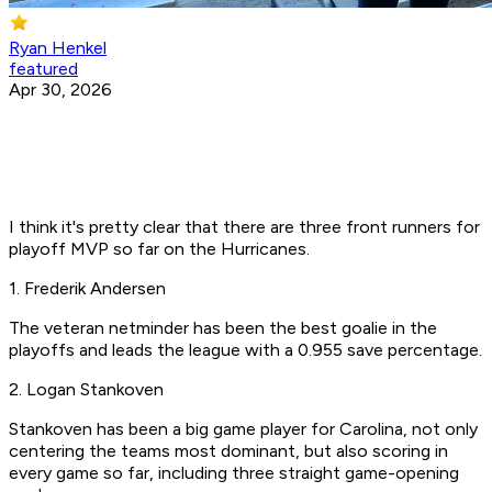
Ryan Henkel
featured
Apr 30, 2026
I think it's pretty clear that there are three front runners for
playoff MVP so far on the Hurricanes.
1. Frederik Andersen
The veteran netminder has been the best goalie in the
playoffs and leads the league with a 0.955 save percentage.
2. Logan Stankoven
Stankoven has been a big game player for Carolina, not only
centering the teams most dominant, but also scoring in
every game so far, including three straight game-opening