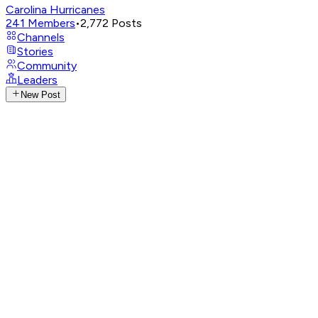
Carolina Hurricanes
241
Members
•
2,772
Posts
Channels
Stories
Community
Leaders
New Post