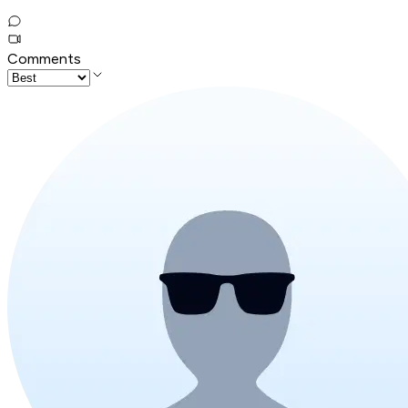
Comments