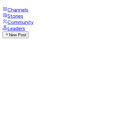
Channels
Stories
Community
Leaders
New Post