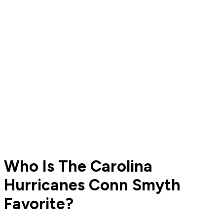
Who Is The Carolina
Hurricanes Conn Smyth
Favorite?