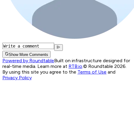
Show More Comments
Powered by Roundtable
Built on infrastructure designed for
real-time media. Learn more at
RTB.io
.
© Roundtable 2026.
By using this site you agree to the
Terms of Use
and
Privacy Policy