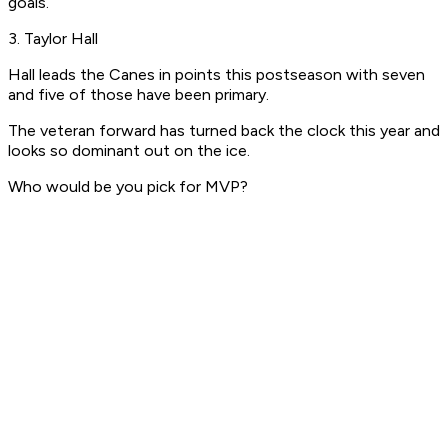
goals.
3. Taylor Hall
Hall leads the Canes in points this postseason with seven
and five of those have been primary.
The veteran forward has turned back the clock this year and
looks so dominant out on the ice.
Who would be you pick for MVP?