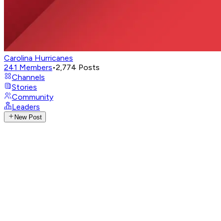
Carolina Hurricanes
241
Members
•
2,774
Posts
Channels
Stories
Community
Leaders
New Post