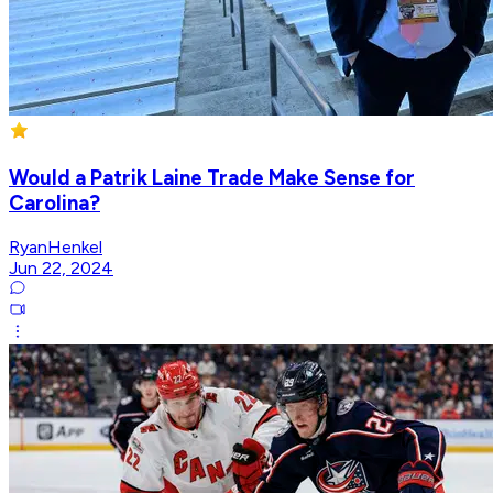
Would a Patrik Laine Trade Make Sense for
Carolina?
RyanHenkel
Jun 22, 2024