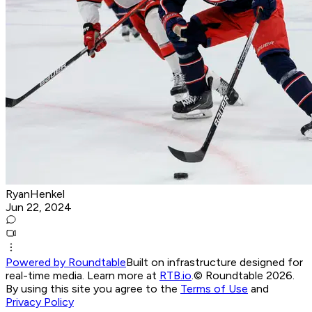
RyanHenkel
Jun 22, 2024
Powered by Roundtable
Built on infrastructure designed for
real-time media. Learn more at
RTB.io
.
© Roundtable 2026.
By using this site you agree to the
Terms of Use
and
Privacy Policy