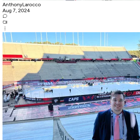
AnthonyLarocco
Aug 7, 2024