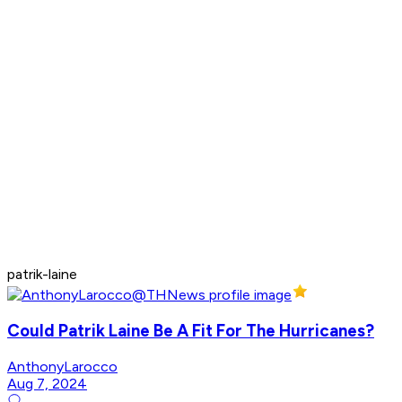
patrik-laine
Could Patrik Laine Be A Fit For The Hurricanes?
AnthonyLarocco
Aug 7, 2024