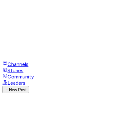
Channels
Stories
Community
Leaders
New Post