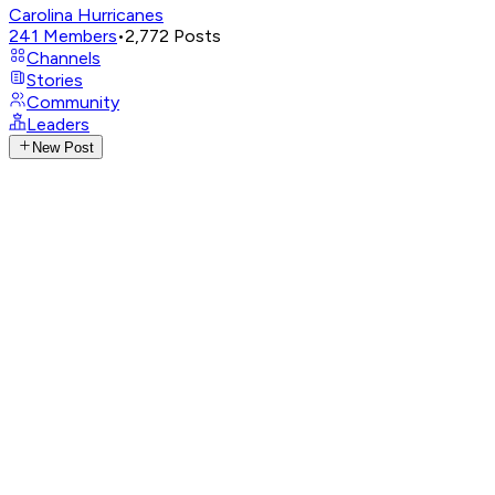
Carolina Hurricanes
241
Members
•
2,772
Posts
Channels
Stories
Community
Leaders
New Post